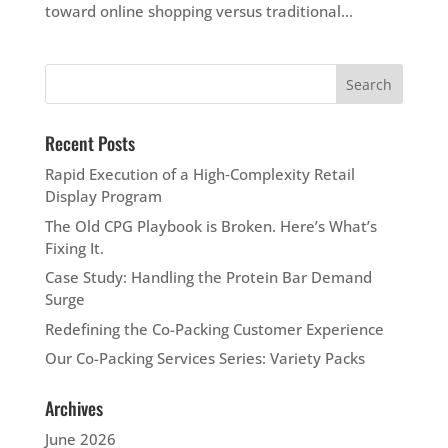
toward online shopping versus traditional...
Recent Posts
Rapid Execution of a High‑Complexity Retail
Display Program
The Old CPG Playbook is Broken. Here’s What’s
Fixing It.
Case Study: Handling the Protein Bar Demand
Surge
Redefining the Co-Packing Customer Experience
Our Co-Packing Services Series: Variety Packs
Archives
June 2026