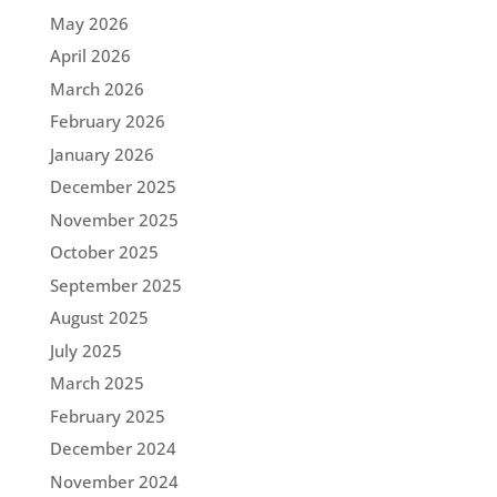
May 2026
April 2026
March 2026
February 2026
January 2026
December 2025
November 2025
October 2025
September 2025
August 2025
July 2025
March 2025
February 2025
December 2024
November 2024