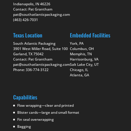
Indianapolis, IN 46226
Contact: Pat Grantham
pat@southatlanticpackaging.com
(463) 426-7031
Texas Location
Embedded Facilities
South Atlantic Packaging
York, PA
3901 West Miller Road, Suite 100
Columbus, OH
Garland, TX 75042
Memphis, TN
Contact: Pat Grantham
Harrisonburg, VA
pat@southatlanticpackaging.com
Salt Lake City, UT
Phone: 336-774-3122
Chicago, IL
Atlanta, GA
Capabilities
Flow wrapping—clear and printed
Blister cards—large and small format
Fin seal overwrapping
Bagging