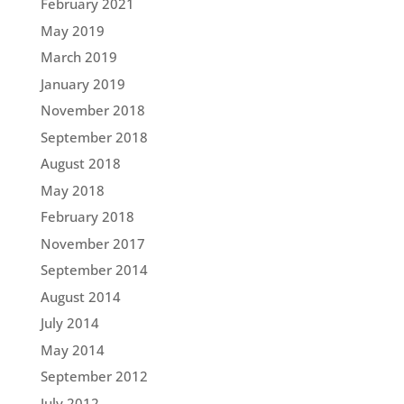
February 2021
May 2019
March 2019
January 2019
November 2018
September 2018
August 2018
May 2018
February 2018
November 2017
September 2014
August 2014
July 2014
May 2014
September 2012
July 2012