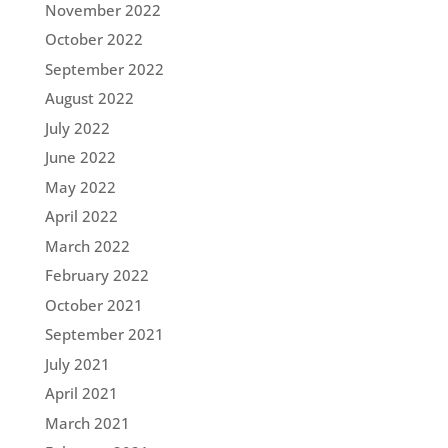
November 2022
October 2022
September 2022
August 2022
July 2022
June 2022
May 2022
April 2022
March 2022
February 2022
October 2021
September 2021
July 2021
April 2021
March 2021