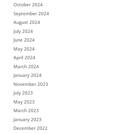
October 2024
September 2024
August 2024
July 2024
June 2024
May 2024
April 2024
March 2024
January 2024
November 2023
July 2023
May 2023
March 2023
January 2023
December 2022