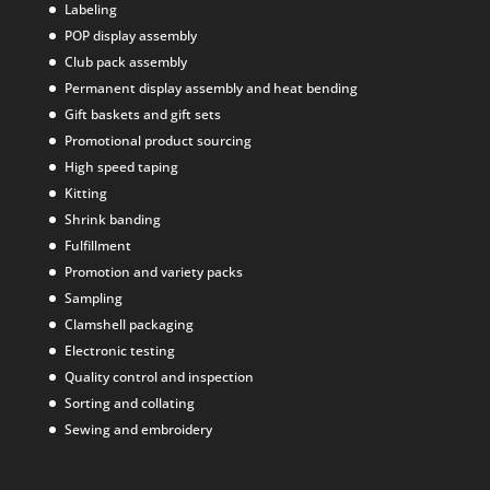
Labeling
POP display assembly
Club pack assembly
Permanent display assembly and heat bending
Gift baskets and gift sets
Promotional product sourcing
High speed taping
Kitting
Shrink banding
Fulfillment
Promotion and variety packs
Sampling
Clamshell packaging
Electronic testing
Quality control and inspection
Sorting and collating
Sewing and embroidery