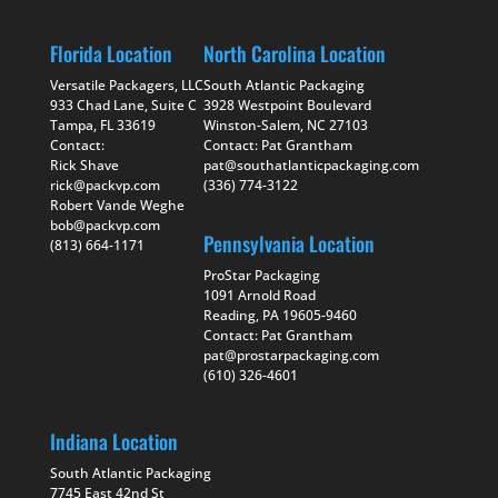
Florida Location
North Carolina Location
Versatile Packagers, LLC
South Atlantic Packaging
933 Chad Lane, Suite C
3928 Westpoint Boulevard
Tampa, FL 33619
Winston-Salem, NC 27103
Contact:
Contact: Pat Grantham
Rick Shave
pat@southatlanticpackaging.com
rick@packvp.com
(336) 774-3122
Robert Vande Weghe
bob@packvp.com
Pennsylvania Location
(813) 664-1171
ProStar Packaging
1091 Arnold Road
Reading, PA 19605-9460
Contact: Pat Grantham
pat@prostarpackaging.com
(610) 326-4601
Indiana Location
South Atlantic Packaging
7745 East 42nd St