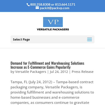
800.258.8308 or 813.664.1171
packit@packvp.com
Select Page
Demand for Fulfillment and Warehousing Solutions
Increase as E-Commerce Gains Popularity
by
Versatile Packagers
|
Jul 24, 2012
|
Press Release
Tampa, FL (July 24, 2012) – Tampa-based contract
packaging company, Versatile Packagers, is
providing fulfillment and warehousing solutions to
home-based businesses and e-commerce
companies, as consumers continue to gravitate