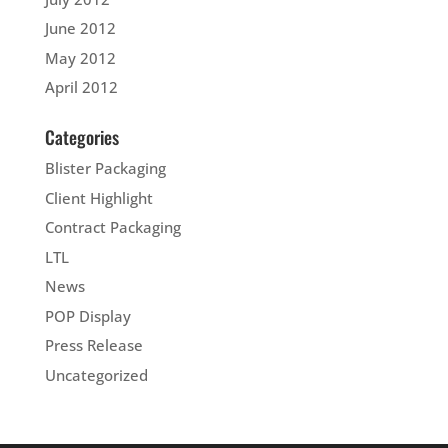
June 2012
May 2012
April 2012
Categories
Blister Packaging
Client Highlight
Contract Packaging
LTL
News
POP Display
Press Release
Uncategorized