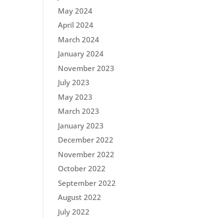
May 2024
April 2024
March 2024
January 2024
November 2023
July 2023
May 2023
March 2023
January 2023
December 2022
November 2022
October 2022
September 2022
August 2022
July 2022