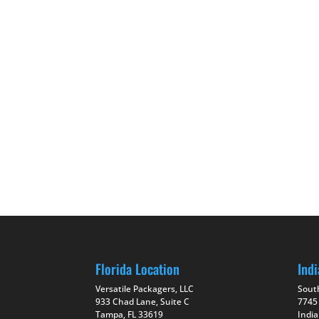
Florida Location
Indi
Versatile Packagers, LLC
Sout
933 Chad Lane, Suite C
7745
Tampa, FL 33619
India