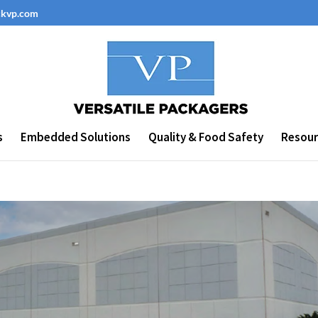
ckvp.com
s
Embedded Solutions
Quality & Food Safety
Resour