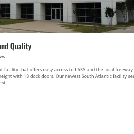
and Quality
ws
 facility that offers easy access to I-635 and the local freeway
height with 18 dock doors. Our newest South Atlantic facility se
st...