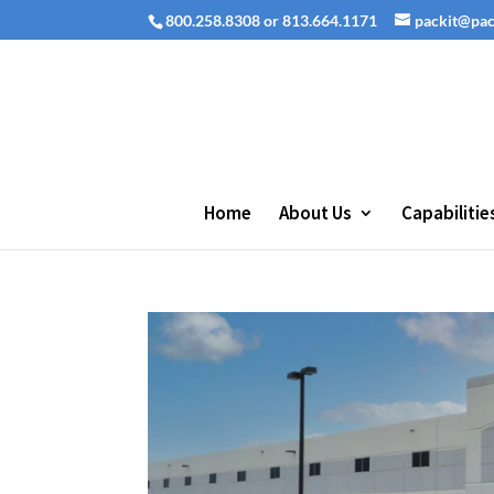
800.258.8308 or 813.664.1171
packit@pa
Home
About Us
Capabilitie