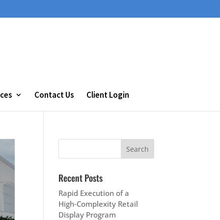
ces
Contact Us
Client Login
Recent Posts
Rapid Execution of a
High‑Complexity Retail
Display Program