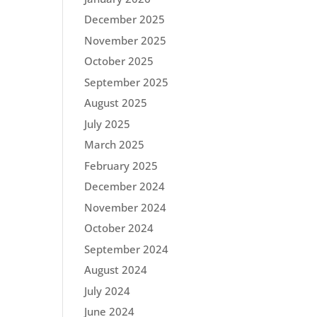
December 2025
November 2025
October 2025
September 2025
August 2025
July 2025
March 2025
February 2025
December 2024
November 2024
October 2024
September 2024
August 2024
July 2024
June 2024