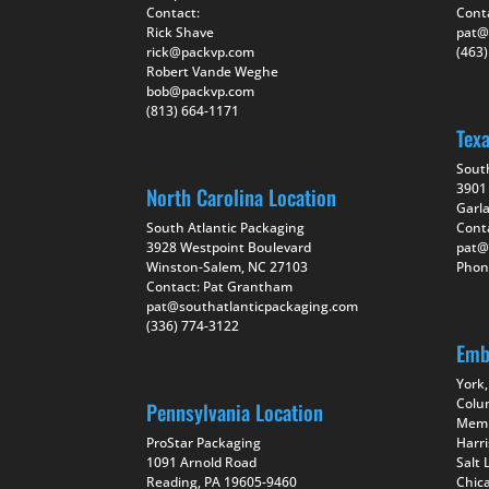
Contact:
Cont
Rick Shave
pat@
rick@packvp.com
(463
Robert Vande Weghe
bob@packvp.com
(813) 664-1171
Tex
Sout
3901 
North Carolina Location
Garl
South Atlantic Packaging
Cont
3928 Westpoint Boulevard
pat@
Winston-Salem, NC 27103
Phon
Contact: Pat Grantham
pat@southatlanticpackaging.com
(336) 774-3122
Emb
York,
Colu
Pennsylvania Location
Memp
ProStar Packaging
Harr
1091 Arnold Road
Salt 
Reading, PA 19605-9460
Chica