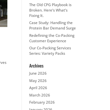
The Old CPG Playbook is
Broken. Here’s What’s
Fixing It.
Case Study: Handling the
Protein Bar Demand Surge
Redefining the Co-Packing
Customer Experience
Our Co-Packing Services
Series: Variety Packs
rves
Archives
June 2026
May 2026
April 2026
March 2026
February 2026
January 2026