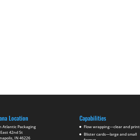
ana Location
Capabilities
h Atlantic Packaging
Flow wrapping—clear and prin
 East 42nd St
Blister cards—large and small
napolis, IN 46226
format