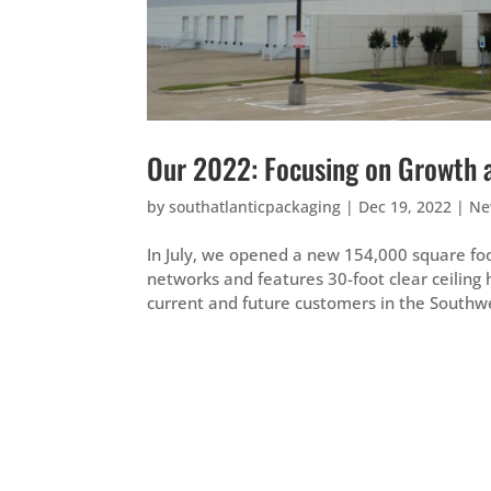
Our 2022: Focusing on Growth 
by
southatlanticpackaging
|
Dec 19, 2022
|
Ne
In July, we opened a new 154,000 square foot
networks and features 30-foot clear ceiling 
current and future customers in the Southwe