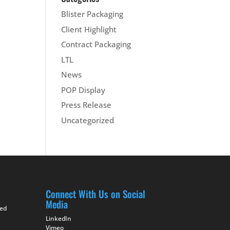
Blister Packaging
Client Highlight
Contract Packaging
LTL
News
POP Display
Press Release
Uncategorized
Connect With Us on Social
Media
ted
LinkedIn
Vimeo