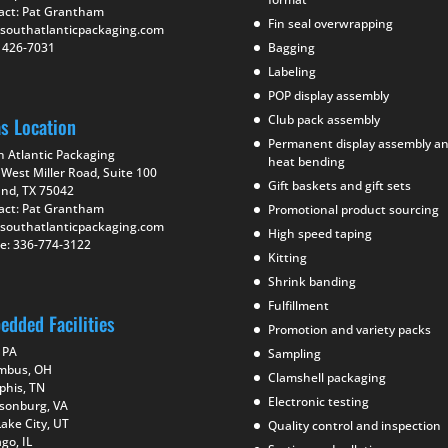
act: Pat Grantham
Fin seal overwrapping
southatlanticpackaging.com
) 426-7031
Bagging
Labeling
POP display assembly
Club pack assembly
as Location
Permanent display assembly a
h Atlantic Packaging
heat bending
West Miller Road, Suite 100
Gift baskets and gift sets
and, TX 75042
act: Pat Grantham
Promotional product sourcing
southatlanticpackaging.com
High speed taping
e: 336-774-3122
Kitting
Shrink banding
Fulfillment
edded Facilities
Promotion and variety packs
 PA
Sampling
mbus, OH
Clamshell packaging
his, TN
Electronic testing
isonburg, VA
Lake City, UT
Quality control and inspection
go, IL