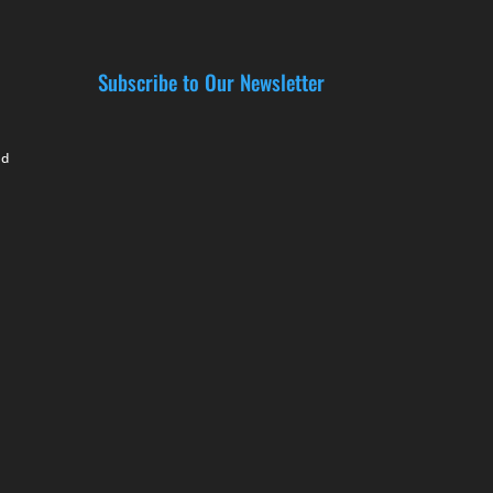
Subscribe to Our Newsletter
nd