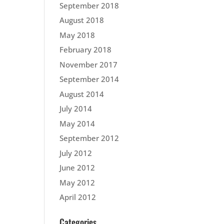
September 2018
August 2018
May 2018
February 2018
November 2017
September 2014
August 2014
July 2014
May 2014
September 2012
July 2012
June 2012
May 2012
April 2012
Categories