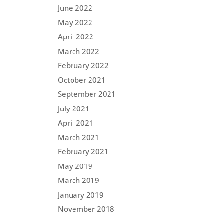
June 2022
May 2022
April 2022
March 2022
February 2022
October 2021
September 2021
July 2021
April 2021
March 2021
February 2021
May 2019
March 2019
January 2019
November 2018