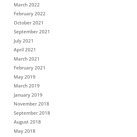
March 2022
February 2022
October 2021
September 2021
July 2021
April 2021
March 2021
February 2021
May 2019
March 2019
January 2019
November 2018
September 2018
August 2018
May 2018