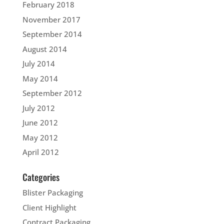
February 2018
November 2017
September 2014
August 2014
July 2014
May 2014
September 2012
July 2012
June 2012
May 2012
April 2012
Categories
Blister Packaging
Client Highlight
Contract Packaging