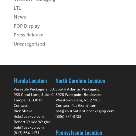
LTL
News
POP Display
Press Release
Uncategorized
Florida Location
North Carolina Location
Versatile Packagers, LLC
South Atlantic Packaging
933 Chad Lane, Suite C
3928 Westpoint Boulevard
Tampa, FL 33619
Winston-Salem, NC 27103
Contact:
Contact: Pat Grantham
Rick Shave
pat@southatlanticpackaging.com
rick@packvp.com
(336) 774-3122
Robert Vande Weghe
bob@packvp.com
Pennsylvania Location
(813) 664-1171