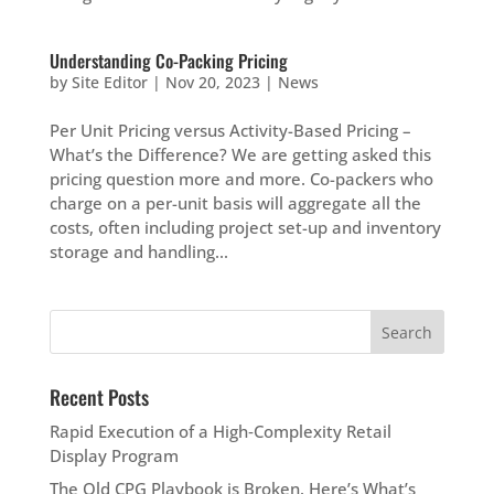
Understanding Co-Packing Pricing
by
Site Editor
|
Nov 20, 2023
|
News
Per Unit Pricing versus Activity-Based Pricing –
What’s the Difference? We are getting asked this
pricing question more and more. Co-packers who
charge on a per-unit basis will aggregate all the
costs, often including project set-up and inventory
storage and handling...
Recent Posts
Rapid Execution of a High‑Complexity Retail
Display Program
The Old CPG Playbook is Broken. Here’s What’s