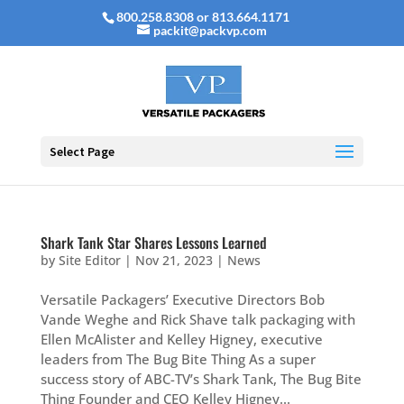
800.258.8308 or 813.664.1171
packit@packvp.com
Select Page
Shark Tank Star Shares Lessons Learned
by
Site Editor
|
Nov 21, 2023
|
News
Versatile Packagers’ Executive Directors Bob
Vande Weghe and Rick Shave talk packaging with
Ellen McAlister and Kelley Higney, executive
leaders from The Bug Bite Thing As a super
success story of ABC-TV’s Shark Tank, The Bug Bite
Thing Founder and CEO Kelley Higney...