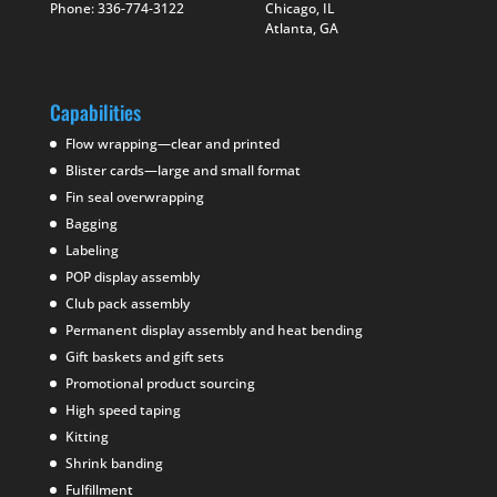
Phone: 336-774-3122
Chicago, IL
Atlanta, GA
Capabilities
Flow wrapping—clear and printed
Blister cards—large and small format
Fin seal overwrapping
Bagging
Labeling
POP display assembly
Club pack assembly
Permanent display assembly and heat bending
Gift baskets and gift sets
Promotional product sourcing
High speed taping
Kitting
Shrink banding
Fulfillment