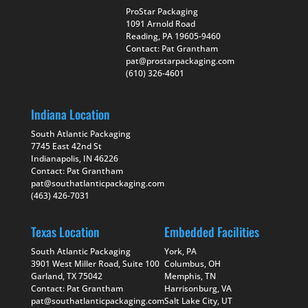
ProStar Packaging
1091 Arnold Road
Reading, PA 19605-9460
Contact: Pat Grantham
pat@prostarpackaging.com
(610) 326-4601
Indiana Location
South Atlantic Packaging
7745 East 42nd St
Indianapolis, IN 46226
Contact: Pat Grantham
pat@southatlanticpackaging.com
(463) 426-7031
Texas Location
Embedded Facilities
South Atlantic Packaging
York, PA
3901 West Miller Road, Suite 100
Columbus, OH
Garland, TX 75042
Memphis, TN
Contact: Pat Grantham
Harrisonburg, VA
pat@southatlanticpackaging.com
Salt Lake City, UT