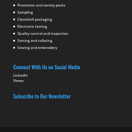
Promotion and variety packs
Sampling
Clamshell packaging
Electronic testing
Quality control and inspection
Sorting and collating
Sewing and embroidery
Connect With Us on Social Media
LinkedIn
Vimeo
Subscribe to Our Newsletter