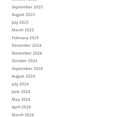
September 2025
August 2025
July 2025
March 2025
February 2025
December 2024
November 2024
October 2024
September 2024
August 2024
July 2024
June 2024
May 2024
April 2024
March 2024