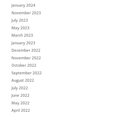
January 2024
November 2023
July 2023
May 2023
March 2023
January 2023
December 2022
November 2022
October 2022
September 2022
August 2022
July 2022
June 2022
May 2022
April 2022