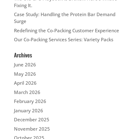
Fixing It.
Case Study: Handling the Protein Bar Demand
Surge
Redefining the Co-Packing Customer Experience
Our Co-Packing Services Series: Variety Packs
Archives
June 2026
May 2026
April 2026
March 2026
February 2026
January 2026
December 2025
November 2025
October 2025