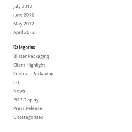
July 2012
June 2012
May 2012
April 2012
Categories
Blister Packaging
Client Highlight
Contract Packaging
LTL
News
POP Display
Press Release
Uncategorized