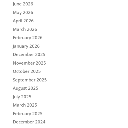
June 2026
May 2026
April 2026
March 2026
February 2026
January 2026
December 2025
November 2025
October 2025
September 2025
August 2025
July 2025
March 2025
February 2025
December 2024