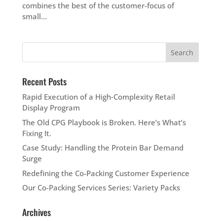
combines the best of the customer-focus of
small...
Recent Posts
Rapid Execution of a High‑Complexity Retail
Display Program
The Old CPG Playbook is Broken. Here’s What’s
Fixing It.
Case Study: Handling the Protein Bar Demand
Surge
Redefining the Co-Packing Customer Experience
Our Co-Packing Services Series: Variety Packs
Archives