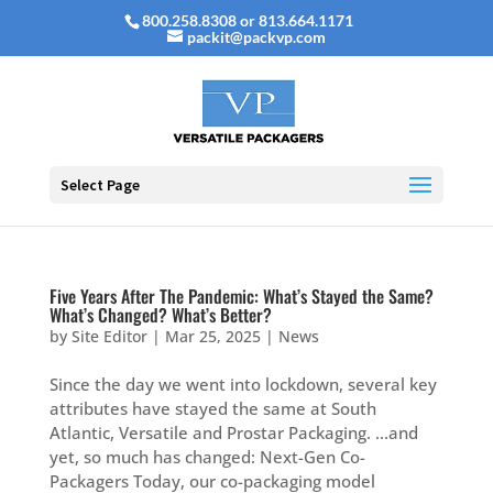
800.258.8308 or 813.664.1171
packit@packvp.com
Select Page
Five Years After The Pandemic: What’s Stayed the Same?
What’s Changed? What’s Better?
by
Site Editor
|
Mar 25, 2025
|
News
Since the day we went into lockdown, several key
attributes have stayed the same at South
Atlantic, Versatile and Prostar Packaging. …and
yet, so much has changed: Next-Gen Co-
Packagers Today, our co-packaging model