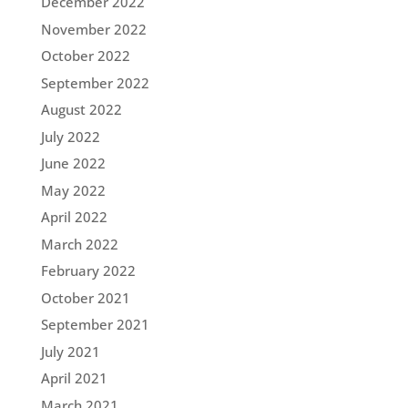
December 2022
November 2022
October 2022
September 2022
August 2022
July 2022
June 2022
May 2022
April 2022
March 2022
February 2022
October 2021
September 2021
July 2021
April 2021
March 2021