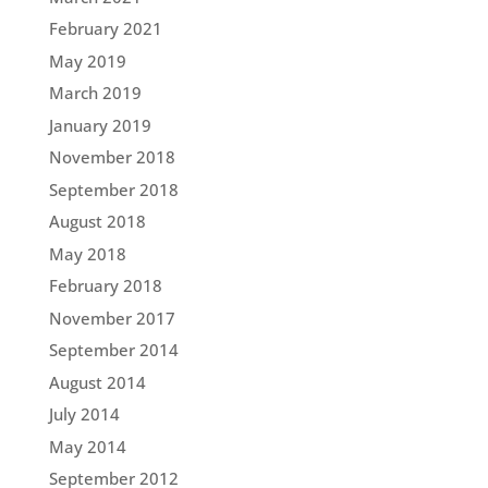
February 2021
May 2019
March 2019
January 2019
November 2018
September 2018
August 2018
May 2018
February 2018
November 2017
September 2014
August 2014
July 2014
May 2014
September 2012