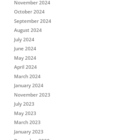
November 2024
October 2024
September 2024
August 2024
July 2024
June 2024
May 2024
April 2024
March 2024
January 2024
November 2023
July 2023
May 2023
March 2023
January 2023