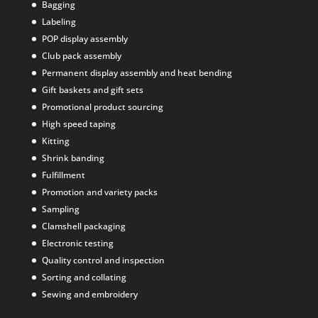
Bagging
Labeling
POP display assembly
Club pack assembly
Permanent display assembly and heat bending
Gift baskets and gift sets
Promotional product sourcing
High speed taping
Kitting
Shrink banding
Fulfillment
Promotion and variety packs
Sampling
Clamshell packaging
Electronic testing
Quality control and inspection
Sorting and collating
Sewing and embroidery