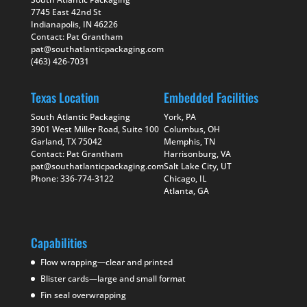
7745 East 42nd St
Indianapolis, IN 46226
Contact: Pat Grantham
pat@southatlanticpackaging.com
(463) 426-7031
Texas Location
Embedded Facilities
South Atlantic Packaging
York, PA
3901 West Miller Road, Suite 100
Columbus, OH
Garland, TX 75042
Memphis, TN
Contact: Pat Grantham
Harrisonburg, VA
pat@southatlanticpackaging.com
Salt Lake City, UT
Phone: 336-774-3122
Chicago, IL
Atlanta, GA
Capabilities
Flow wrapping—clear and printed
Blister cards—large and small format
Fin seal overwrapping