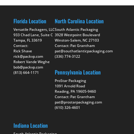
Florida Location
North Carolina Location
Versatile Packagers, LLC
South Atlantic Packaging
933 Chad Lane, Suite C
3928 Westpoint Boulevard
Tampa, FL 33619
Winston-Salem, NC 27103
Contact:
Contact: Pat Grantham
Rick Shave
pat@southatlanticpackaging.com
rick@packvp.com
(336) 774-3122
Robert Vande Weghe
bob@packvp.com
Pennsylvania Location
(813) 664-1171
ProStar Packaging
1091 Arnold Road
Reading, PA 19605-9460
Contact: Pat Grantham
pat@prostarpackaging.com
(610) 326-4601
Indiana Location
South Atlantic Packaging