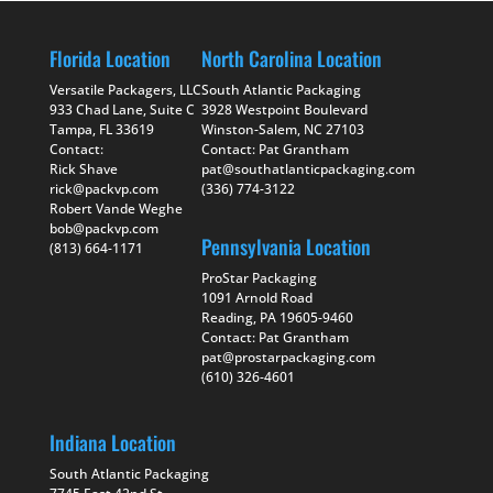
Florida Location
North Carolina Location
Versatile Packagers, LLC
South Atlantic Packaging
933 Chad Lane, Suite C
3928 Westpoint Boulevard
Tampa, FL 33619
Winston-Salem, NC 27103
Contact:
Contact: Pat Grantham
Rick Shave
pat@southatlanticpackaging.com
rick@packvp.com
(336) 774-3122
Robert Vande Weghe
bob@packvp.com
Pennsylvania Location
(813) 664-1171
ProStar Packaging
1091 Arnold Road
Reading, PA 19605-9460
Contact: Pat Grantham
pat@prostarpackaging.com
(610) 326-4601
Indiana Location
South Atlantic Packaging