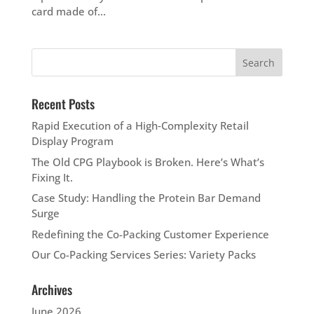
card made of...
Recent Posts
Rapid Execution of a High‑Complexity Retail
Display Program
The Old CPG Playbook is Broken. Here’s What’s
Fixing It.
Case Study: Handling the Protein Bar Demand
Surge
Redefining the Co-Packing Customer Experience
Our Co-Packing Services Series: Variety Packs
Archives
June 2026