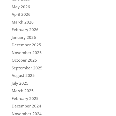
May 2026
April 2026
March 2026
February 2026
January 2026
December 2025
November 2025
October 2025
September 2025
August 2025
July 2025
March 2025
February 2025
December 2024
November 2024