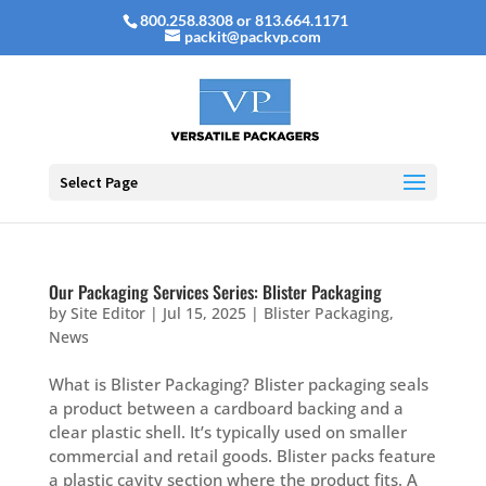
800.258.8308 or 813.664.1171
packit@packvp.com
Select Page
Our Packaging Services Series: Blister Packaging
by
Site Editor
|
Jul 15, 2025
|
Blister Packaging
,
News
What is Blister Packaging? Blister packaging seals
a product between a cardboard backing and a
clear plastic shell. It’s typically used on smaller
commercial and retail goods. Blister packs feature
a plastic cavity section where the product fits. A