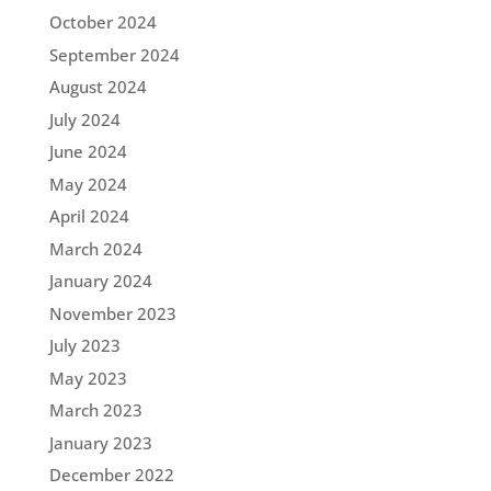
October 2024
September 2024
August 2024
July 2024
June 2024
May 2024
April 2024
March 2024
January 2024
November 2023
July 2023
May 2023
March 2023
January 2023
December 2022