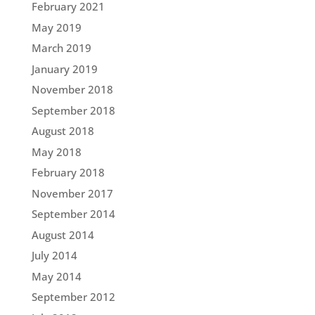
February 2021
May 2019
March 2019
January 2019
November 2018
September 2018
August 2018
May 2018
February 2018
November 2017
September 2014
August 2014
July 2014
May 2014
September 2012