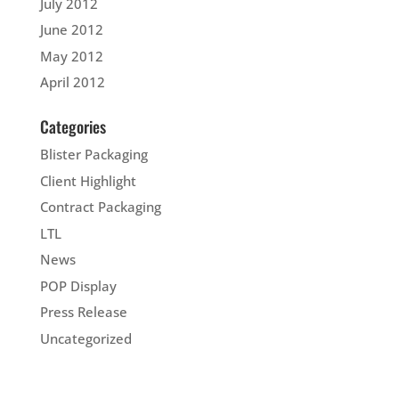
July 2012
June 2012
May 2012
April 2012
Categories
Blister Packaging
Client Highlight
Contract Packaging
LTL
News
POP Display
Press Release
Uncategorized