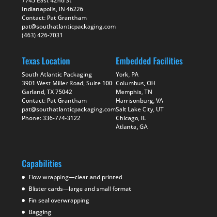
7745 East 42nd St
Indianapolis, IN 46226
Contact: Pat Grantham
pat@southatlanticpackaging.com
(463) 426-7031
Texas Location
Embedded Facilities
South Atlantic Packaging
York, PA
3901 West Miller Road, Suite 100
Columbus, OH
Garland, TX 75042
Memphis, TN
Contact: Pat Grantham
Harrisonburg, VA
pat@southatlanticpackaging.com
Salt Lake City, UT
Phone: 336-774-3122
Chicago, IL
Atlanta, GA
Capabilities
Flow wrapping—clear and printed
Blister cards—large and small format
Fin seal overwrapping
Bagging