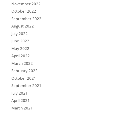
November 2022
October 2022
September 2022
August 2022
July 2022
June 2022
May 2022
April 2022
March 2022
February 2022
October 2021
September 2021
July 2021
April 2021
March 2021