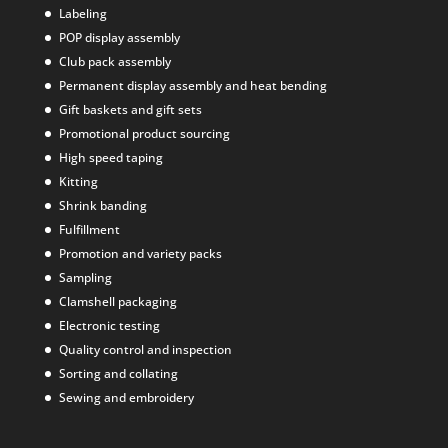
Labeling
POP display assembly
Club pack assembly
Permanent display assembly and heat bending
Gift baskets and gift sets
Promotional product sourcing
High speed taping
Kitting
Shrink banding
Fulfillment
Promotion and variety packs
Sampling
Clamshell packaging
Electronic testing
Quality control and inspection
Sorting and collating
Sewing and embroidery