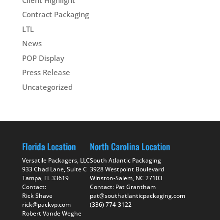
Contract Packaging
LTL
News
POP Display
Press Release
Uncategorized
Florida Location
North Carolina Location
Versatile Packagers, LLC
South Atlantic Packaging
933 Chad Lane, Suite C
3928 Westpoint Boulevard
Tampa, FL 33619
Winston-Salem, NC 27103
Contact:
Contact: Pat Grantham
Rick Shave
pat@southatlanticpackaging.com
rick@packvp.com
(336) 774-3122
Robert Vande Weghe