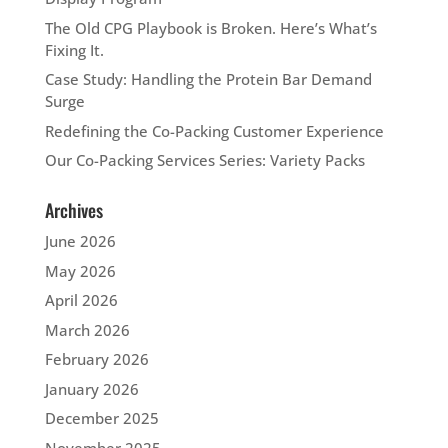
The Old CPG Playbook is Broken. Here’s What’s
Fixing It.
Case Study: Handling the Protein Bar Demand
Surge
Redefining the Co-Packing Customer Experience
Our Co-Packing Services Series: Variety Packs
Archives
June 2026
May 2026
April 2026
March 2026
February 2026
January 2026
December 2025
November 2025