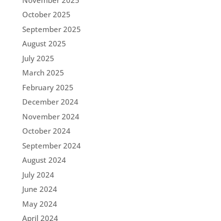
October 2025
September 2025
August 2025
July 2025
March 2025
February 2025
December 2024
November 2024
October 2024
September 2024
August 2024
July 2024
June 2024
May 2024
April 2024