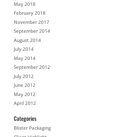
May 2018
February 2018
November 2017
September 2014
August 2014
July 2014
May 2014
September 2012
July 2012
June 2012
May 2012
April 2012
Categories
Blister Packaging
Client Highlight