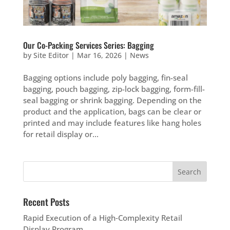
Our Co-Packing Services Series: Bagging
by
Site Editor
|
Mar 16, 2026
|
News
Bagging options include poly bagging, fin-seal
bagging, pouch bagging, zip-lock bagging, form-fill-
seal bagging or shrink bagging. Depending on the
product and the application, bags can be clear or
printed and may include features like hang holes
for retail display or...
Recent Posts
Rapid Execution of a High‑Complexity Retail
Display Program