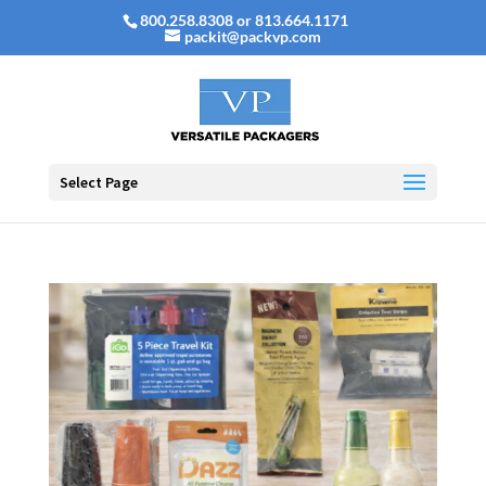
800.258.8308 or 813.664.1171
packit@packvp.com
Select Page