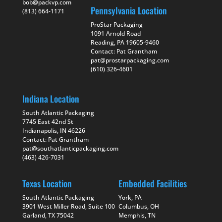
bob@packvp.com
Pennsylvania Location
(813) 664-1171
ProStar Packaging
1091 Arnold Road
Reading, PA 19605-9460
Contact: Pat Grantham
pat@prostarpackaging.com
(610) 326-4601
Indiana Location
South Atlantic Packaging
7745 East 42nd St
Indianapolis, IN 46226
Contact: Pat Grantham
pat@southatlanticpackaging.com
(463) 426-7031
Texas Location
Embedded Facilities
South Atlantic Packaging
York, PA
3901 West Miller Road, Suite 100
Columbus, OH
Garland, TX 75042
Memphis, TN