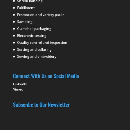
Shrink banding
Fulfillment
Promotion and variety packs
Sampling
Clamshell packaging
Electronic testing
Quality control and inspection
Sorting and collating
Sewing and embroidery
Connect With Us on Social Media
LinkedIn
Vimeo
Subscribe to Our Newsletter