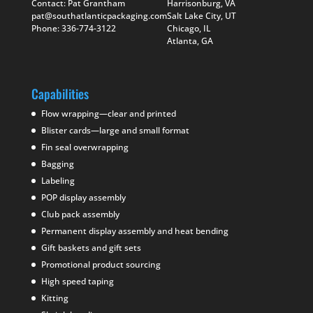
Contact: Pat Grantham
Harrisonburg, VA
pat@southatlanticpackaging.com
Salt Lake City, UT
Phone: 336-774-3122
Chicago, IL
Atlanta, GA
Capabilities
Flow wrapping—clear and printed
Blister cards—large and small format
Fin seal overwrapping
Bagging
Labeling
POP display assembly
Club pack assembly
Permanent display assembly and heat bending
Gift baskets and gift sets
Promotional product sourcing
High speed taping
Kitting