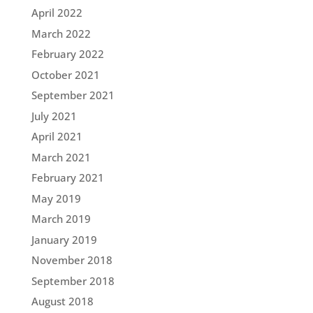
April 2022
March 2022
February 2022
October 2021
September 2021
July 2021
April 2021
March 2021
February 2021
May 2019
March 2019
January 2019
November 2018
September 2018
August 2018