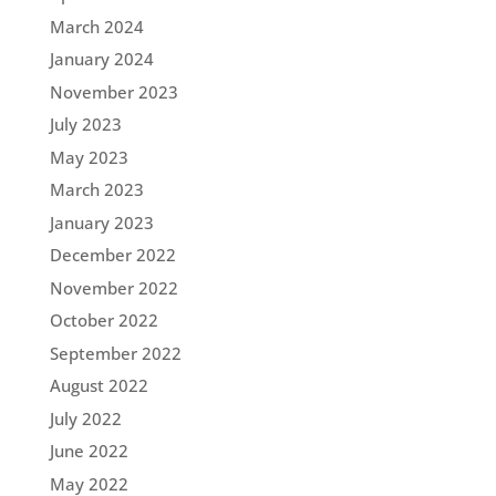
March 2024
January 2024
November 2023
July 2023
May 2023
March 2023
January 2023
December 2022
November 2022
October 2022
September 2022
August 2022
July 2022
June 2022
May 2022