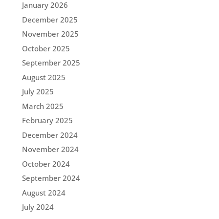
January 2026
December 2025
November 2025
October 2025
September 2025
August 2025
July 2025
March 2025
February 2025
December 2024
November 2024
October 2024
September 2024
August 2024
July 2024