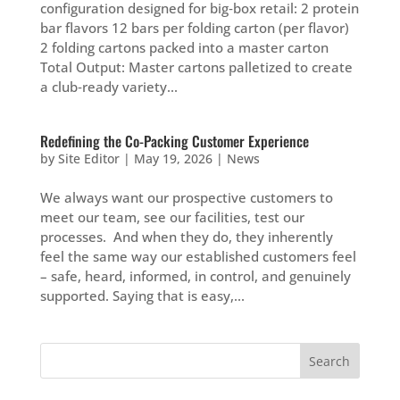
configuration designed for big‑box retail: 2 protein
bar flavors 12 bars per folding carton (per flavor)
2 folding cartons packed into a master carton
Total Output: Master cartons palletized to create
a club‑ready variety...
Redefining the Co-Packing Customer Experience
by
Site Editor
|
May 19, 2026
|
News
We always want our prospective customers to
meet our team, see our facilities, test our
processes. And when they do, they inherently
feel the same way our established customers feel
– safe, heard, informed, in control, and genuinely
supported. Saying that is easy,...