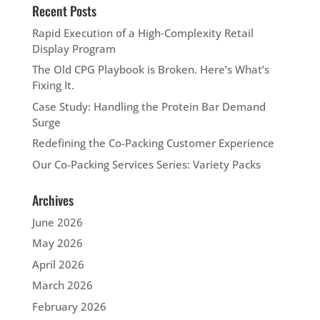
Recent Posts
Rapid Execution of a High‑Complexity Retail
Display Program
The Old CPG Playbook is Broken. Here’s What’s
Fixing It.
Case Study: Handling the Protein Bar Demand
Surge
Redefining the Co-Packing Customer Experience
Our Co-Packing Services Series: Variety Packs
Archives
June 2026
May 2026
April 2026
March 2026
February 2026