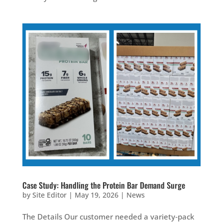
Case Study: Handling the Protein Bar Demand Surge
by
Site Editor
|
May 19, 2026
|
News
The Details Our customer needed a variety‑pack