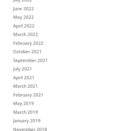
June 2022
May 2022
April 2022
March 2022
February 2022
October 2021
September 2021
July 2021
April 2021
March 2021
February 2021
May 2019
March 2019
January 2019
November 2018