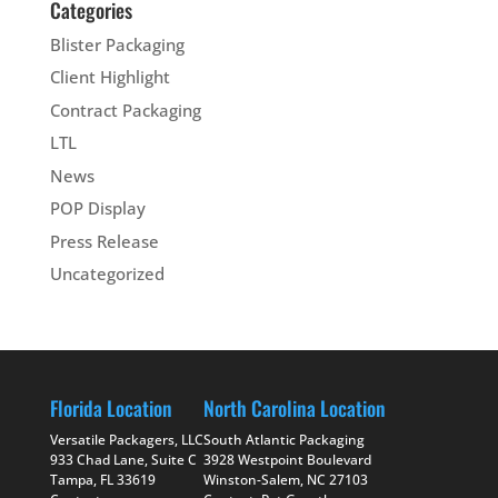
Categories
Blister Packaging
Client Highlight
Contract Packaging
LTL
News
POP Display
Press Release
Uncategorized
Florida Location
North Carolina Location
Versatile Packagers, LLC
South Atlantic Packaging
933 Chad Lane, Suite C
3928 Westpoint Boulevard
Tampa, FL 33619
Winston-Salem, NC 27103