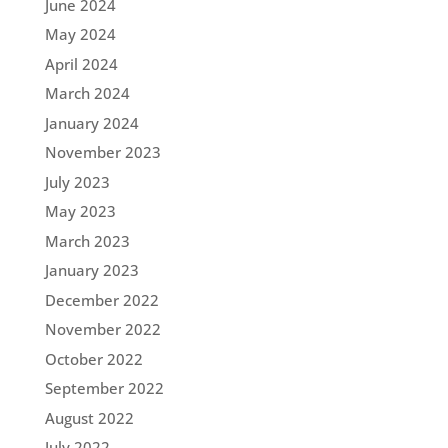
June 2024
May 2024
April 2024
March 2024
January 2024
November 2023
July 2023
May 2023
March 2023
January 2023
December 2022
November 2022
October 2022
September 2022
August 2022
July 2022