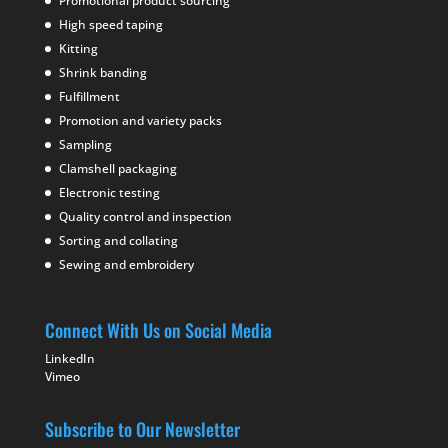
Promotional product sourcing
High speed taping
Kitting
Shrink banding
Fulfillment
Promotion and variety packs
Sampling
Clamshell packaging
Electronic testing
Quality control and inspection
Sorting and collating
Sewing and embroidery
Connect With Us on Social Media
LinkedIn
Vimeo
Subscribe to Our Newsletter