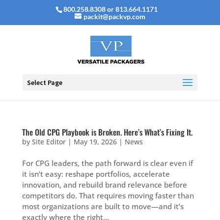
800.258.8308 or 813.664.1171
packit@packvp.com
Select Page
The Old CPG Playbook is Broken. Here’s What’s Fixing It.
by
Site Editor
|
May 19, 2026
|
News
For CPG leaders, the path forward is clear even if
it isn’t easy: reshape portfolios, accelerate
innovation, and rebuild brand relevance before
competitors do. That requires moving faster than
most organizations are built to move—and it’s
exactly where the right...