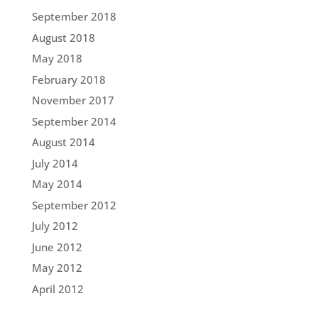
September 2018
August 2018
May 2018
February 2018
November 2017
September 2014
August 2014
July 2014
May 2014
September 2012
July 2012
June 2012
May 2012
April 2012