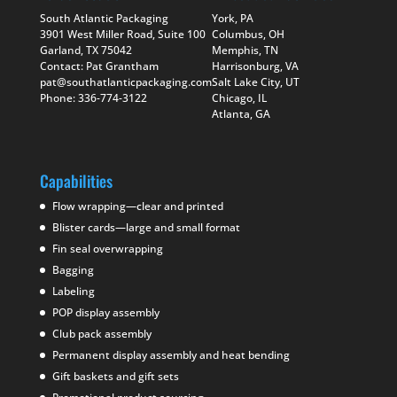
South Atlantic Packaging
York, PA
3901 West Miller Road, Suite 100
Columbus, OH
Garland, TX 75042
Memphis, TN
Contact: Pat Grantham
Harrisonburg, VA
pat@southatlanticpackaging.com
Salt Lake City, UT
Phone: 336-774-3122
Chicago, IL
Atlanta, GA
Capabilities
Flow wrapping—clear and printed
Blister cards—large and small format
Fin seal overwrapping
Bagging
Labeling
POP display assembly
Club pack assembly
Permanent display assembly and heat bending
Gift baskets and gift sets