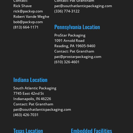
Contact:
Contact: Pat Grantham
Rick Shave
pat@southatlanticpackaging.com
rick@packvp.com
(336) 774-3122
Robert Vande Weghe
bob@packvp.com
Pennsylvania Location
(813) 664-1171
ProStar Packaging
1091 Arnold Road
Reading, PA 19605-9460
Contact: Pat Grantham
pat@prostarpackaging.com
(610) 326-4601
Indiana Location
South Atlantic Packaging
7745 East 42nd St
Indianapolis, IN 46226
Contact: Pat Grantham
pat@southatlanticpackaging.com
(463) 426-7031
Texas Location
Embedded Facilities