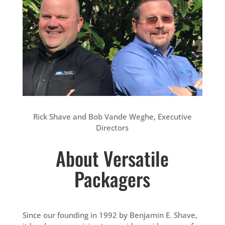
Rick Shave and Bob Vande Weghe, Executive
Directors
About Versatile
Packagers
Since our founding in 1992 by Benjamin E. Shave,