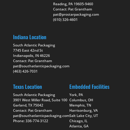
Reading, PA 19605-9460
Contact: Pat Grantham
pat@prostarpackaging.com
(610) 326-4601
Indiana Location
South Atlantic Packaging
7745 East 42nd St
Indianapolis, IN 46226
Contact: Pat Grantham
pat@southatlanticpackaging.com
(463) 426-7031
Texas Location
Embedded Facilities
South Atlantic Packaging
York, PA
3901 West Miller Road, Suite 100
Columbus, OH
Garland, TX 75042
Memphis, TN
Contact: Pat Grantham
Harrisonburg, VA
pat@southatlanticpackaging.com
Salt Lake City, UT
Phone: 336-774-3122
Chicago, IL
Atlanta, GA