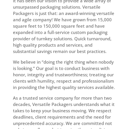
it has been our vision to provide a wide array of
unsurpassed packaging solutions. Versatile
Packagers is just that: an award-winning versatile
and agile company! We have grown from 15,000
square feet to 150,000 square feet and have
expanded into a full-service custom packaging
provider of turnkey solutions. Quick turnaround,
high quality products and services, and
substantial savings remain our best practices.
We believe in “doing the right thing when nobody
is looking.” Our goal is to conduct business with
honor, integrity and trustworthiness; treating our
clients with humility, respect and professionalism
in providing the highest quality services available.
As a trusted service company for more than two
decades, Versatile Packagers understands what it
takes to keep your business moving. We respect
deadlines, client requirements and the need for
unprecedented accuracy. We are committed not