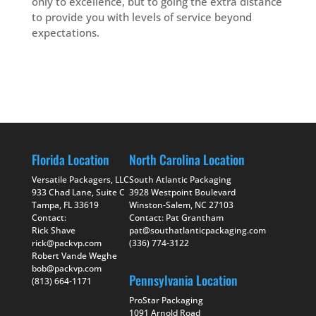
only to excellence, but to going the extra distance
to provide you with levels of service beyond
expectations.
Florida Location
North Carolina Location
Versatile Packagers, LLC
South Atlantic Packaging
933 Chad Lane, Suite C
3928 Westpoint Boulevard
Tampa, FL 33619
Winston-Salem, NC 27103
Contact:
Contact: Pat Grantham
Rick Shave
pat@southatlanticpackaging.com
rick@packvp.com
(336) 774-3122
Robert Vande Weghe
bob@packvp.com
Pennsylvania Location
(813) 664-1171
ProStar Packaging
1091 Arnold Road