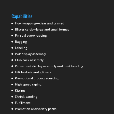
Capabilities
Flow wrapping—clear and printed
Blister cards—large and small format
Fin seal overwrapping
Bagging
Labeling
POP display assembly
Club pack assembly
Permanent display assembly and heat bending
Gift baskets and gift sets
Promotional product sourcing
High speed taping
Kitting
Shrink banding
Fulfillment
Promotion and variety packs