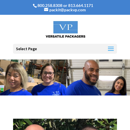
800.258.8308 or 813.664.1171
packit@packvp.com
Select Page