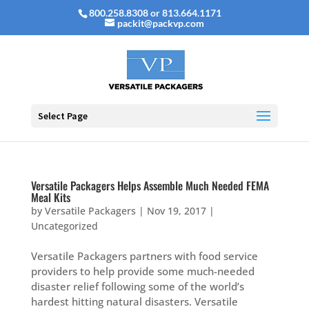
800.258.8308 or 813.664.1171
packit@packvp.com
Select Page
Versatile Packagers Helps Assemble Much Needed FEMA
Meal Kits
by
Versatile Packagers
|
Nov 19, 2017
|
Uncategorized
Versatile Packagers partners with food service
providers to help provide some much-needed
disaster relief following some of the world’s
hardest hitting natural disasters. Versatile