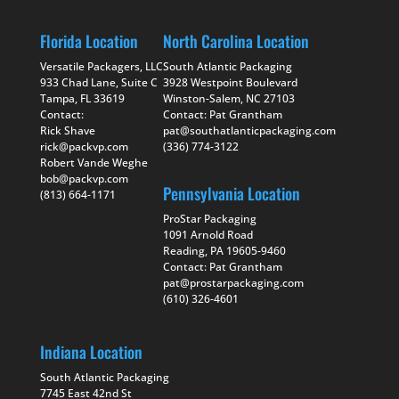
Florida Location
North Carolina Location
Versatile Packagers, LLC
South Atlantic Packaging
933 Chad Lane, Suite C
3928 Westpoint Boulevard
Tampa, FL 33619
Winston-Salem, NC 27103
Contact:
Contact: Pat Grantham
Rick Shave
pat@southatlanticpackaging.com
rick@packvp.com
(336) 774-3122
Robert Vande Weghe
bob@packvp.com
Pennsylvania Location
(813) 664-1171
ProStar Packaging
1091 Arnold Road
Reading, PA 19605-9460
Contact: Pat Grantham
pat@prostarpackaging.com
(610) 326-4601
Indiana Location
South Atlantic Packaging
7745 East 42nd St