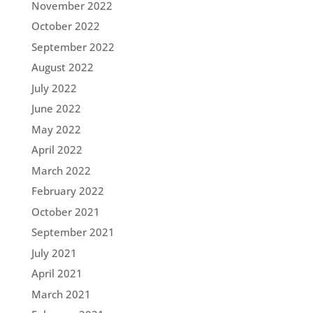
November 2022
October 2022
September 2022
August 2022
July 2022
June 2022
May 2022
April 2022
March 2022
February 2022
October 2021
September 2021
July 2021
April 2021
March 2021