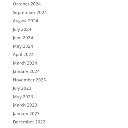
October 2024
September 2024
August 2024
July 2024
June 2024
May 2024
April 2024
March 2024
January 2024
November 2023
July 2023
May 2023
March 2023
January 2023
December 2022