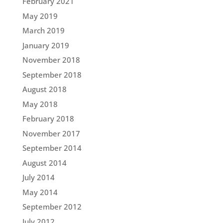
February 2021
May 2019
March 2019
January 2019
November 2018
September 2018
August 2018
May 2018
February 2018
November 2017
September 2014
August 2014
July 2014
May 2014
September 2012
July 2012