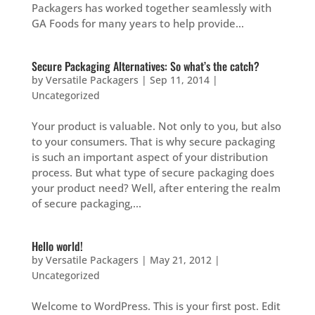
Packagers has worked together seamlessly with
GA Foods for many years to help provide...
Secure Packaging Alternatives: So what’s the catch?
by
Versatile Packagers
|
Sep 11, 2014
|
Uncategorized
Your product is valuable. Not only to you, but also
to your consumers. That is why secure packaging
is such an important aspect of your distribution
process. But what type of secure packaging does
your product need? Well, after entering the realm
of secure packaging,...
Hello world!
by
Versatile Packagers
|
May 21, 2012
|
Uncategorized
Welcome to WordPress. This is your first post. Edit