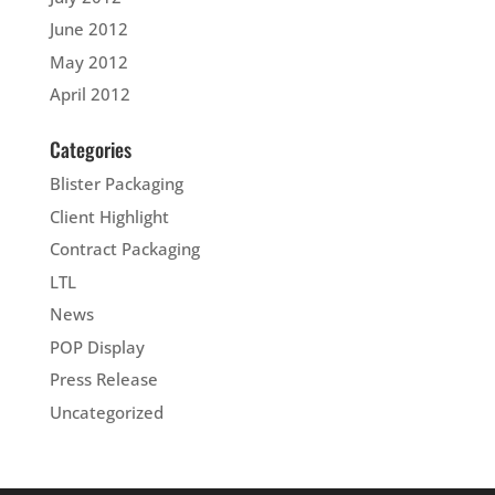
June 2012
May 2012
April 2012
Categories
Blister Packaging
Client Highlight
Contract Packaging
LTL
News
POP Display
Press Release
Uncategorized