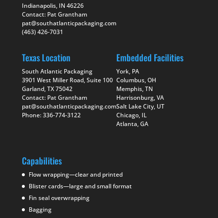
Indianapolis, IN 46226
Contact: Pat Grantham
pat@southatlanticpackaging.com
(463) 426-7031
Texas Location
Embedded Facilities
South Atlantic Packaging
York, PA
3901 West Miller Road, Suite 100
Columbus, OH
Garland, TX 75042
Memphis, TN
Contact: Pat Grantham
Harrisonburg, VA
pat@southatlanticpackaging.com
Salt Lake City, UT
Phone: 336-774-3122
Chicago, IL
Atlanta, GA
Capabilities
Flow wrapping—clear and printed
Blister cards—large and small format
Fin seal overwrapping
Bagging