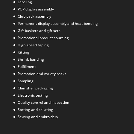
Labeling
POP display assembly
Club pack assembly
Permanent display assembly and heat bending
Gift baskets and gift sets
Promotional product sourcing
High speed taping
Kitting
Shrink banding
Fulfillment
Promotion and variety packs
Sampling
Clamshell packaging
Electronic testing
Quality control and inspection
Sorting and collating
Sewing and embroidery