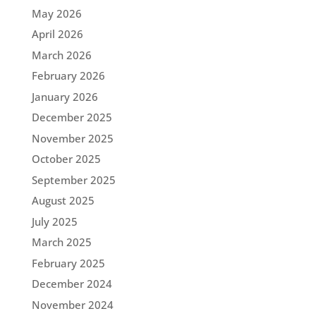
May 2026
April 2026
March 2026
February 2026
January 2026
December 2025
November 2025
October 2025
September 2025
August 2025
July 2025
March 2025
February 2025
December 2024
November 2024