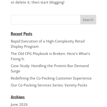
or delete it, then start blogging!
Recent Posts
Rapid Execution of a High‑Complexity Retail
Display Program
The Old CPG Playbook is Broken. Here’s What’s
Fixing It.
Case Study: Handling the Protein Bar Demand
Surge
Redefining the Co-Packing Customer Experience
Our Co-Packing Services Series: Variety Packs
Archives
June 2026