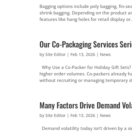
Bagging options include poly bagging, fin-sea
shrink bagging. Depending on the product an
features like hang holes for retail display or.
Our Co-Packaging Services Serie
by
Site Editor
|
Feb 13, 2026
|
News
Why Use a Co-Packer for Holiday Gift Sets?
higher order volumes. Co-packers already h
without recruiting or managing temporary sta
Many Factors Drive Demand Vola
by
Site Editor
|
Feb 13, 2026
|
News
Demand volatility today isn’t driven by a sin