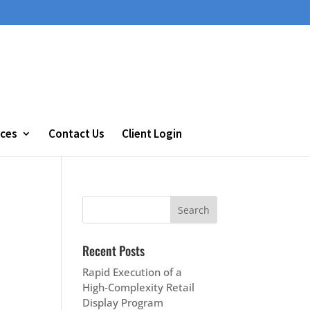
ces
Contact Us
Client Login
Recent Posts
Rapid Execution of a
High‑Complexity Retail
Display Program