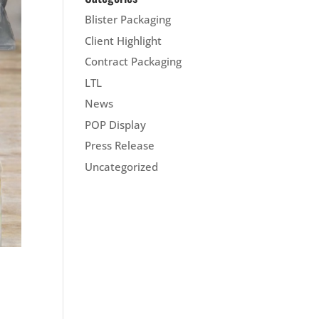
Blister Packaging
Client Highlight
Contract Packaging
LTL
News
POP Display
Press Release
Uncategorized