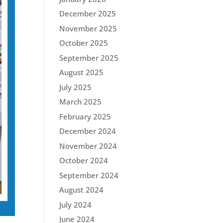
December 2025
November 2025
October 2025
September 2025
August 2025
July 2025
March 2025
February 2025
December 2024
November 2024
October 2024
September 2024
August 2024
July 2024
June 2024