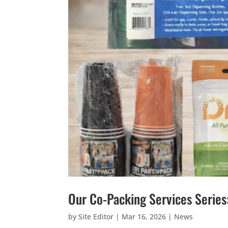
Our Co-Packing Services Series
by
Site Editor
|
Mar 16, 2026
|
News