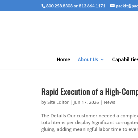
800.258.8308 or 813.664.1171
packit@pa
Home
About Us
Capabilitie
Rapid Execution of a High‑Comp
by
Site Editor
|
Jun 17, 2026
|
News
The Details Our customer needed a complex d
total items per display Significant corrugat
gluing, adding meaningful labor time to every