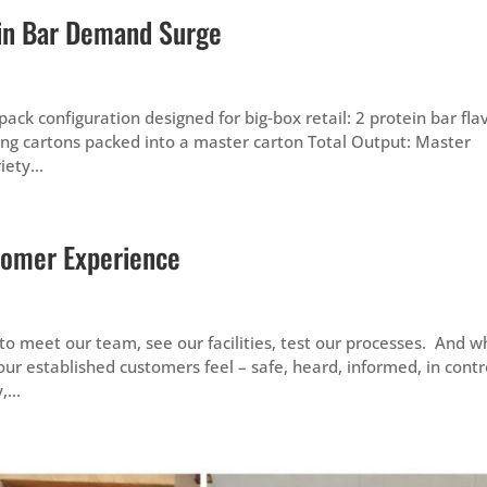
ein Bar Demand Surge
ck configuration designed for big‑box retail: 2 protein bar fla
lding cartons packed into a master carton Total Output: Master
ety...
tomer Experience
o meet our team, see our facilities, test our processes. And 
ur established customers feel – safe, heard, informed, in contr
...