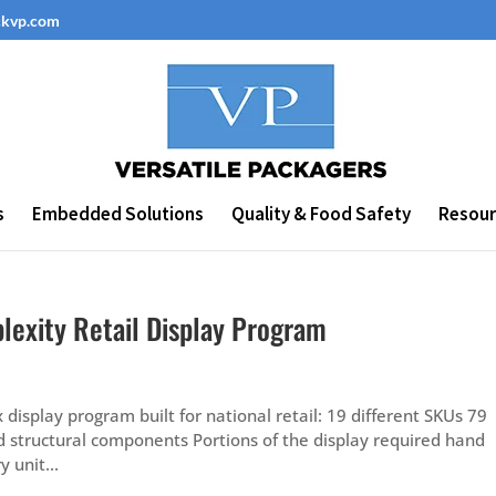
ckvp.com
s
Embedded Solutions
Quality & Food Safety
Resour
lexity Retail Display Program
isplay program built for national retail: 19 different SKUs 79
ed structural components Portions of the display required hand
 unit...