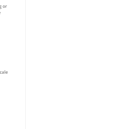
g or
e
cale