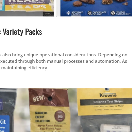
: Variety Packs
s also bring unique operational considerations. Depending on
executed through both manual processes and automation. As
aintaining efficiency...