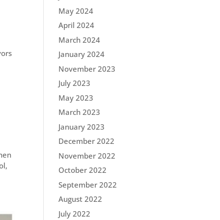
May 2024
April 2024
March 2024
vors
January 2024
November 2023
July 2023
May 2023
March 2023
January 2023
December 2022
when
November 2022
ol,
October 2022
September 2022
August 2022
July 2022