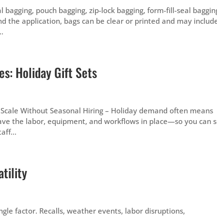
l bagging, pouch bagging, zip-lock bagging, form-fill-seal baggin
d the application, bags can be clear or printed and may includ
..
s: Holiday Gift Sets
 Scale Without Seasonal Hiring – Holiday demand often means
ave the labor, equipment, and workflows in place—so you can s
ff...
tility
gle factor. Recalls, weather events, labor disruptions,