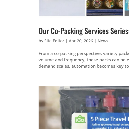
Our Co-Packing Services Series
by
Site Editor
|
Apr 20, 2026
|
News
From a co-packing perspective, variety pack
volume and frequency, these packs can be 
demand scales, automation becomes key to m