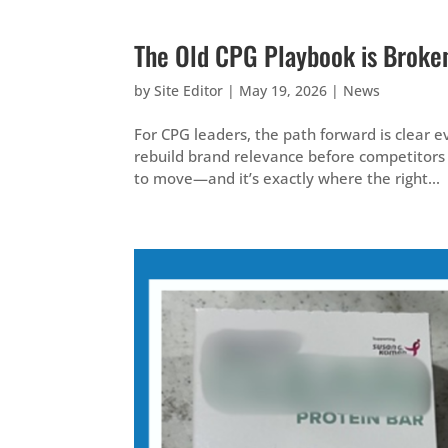
The Old CPG Playbook is Broken.
by
Site Editor
|
May 19, 2026
|
News
For CPG leaders, the path forward is clear ev
rebuild brand relevance before competitors 
to move—and it’s exactly where the right...