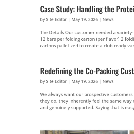
Case Study: Handling the Prot
by
Site Editor
|
May 19, 2026
|
News
The Details Our customer needed a variety‑pa
12 bars per folding carton (per flavor) 2 fo
cartons palletized to create a club‑ready vari
Redefining the Co-Packing Cus
by
Site Editor
|
May 19, 2026
|
News
We always want our prospective customers t
they do, they inherently feel the same way o
and genuinely supported. Saying that is easy,