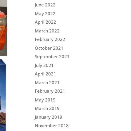
June 2022
May 2022
April 2022
March 2022
February 2022
October 2021
September 2021
July 2021
April 2021
March 2021
February 2021
May 2019
March 2019
January 2019
November 2018