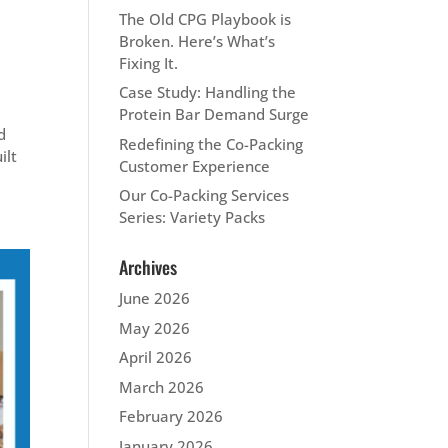
The Old CPG Playbook is
Broken. Here’s What’s
Fixing It.
Case Study: Handling the
Protein Bar Demand Surge
d
Redefining the Co-Packing
ilt
Customer Experience
Our Co-Packing Services
Series: Variety Packs
Archives
June 2026
May 2026
April 2026
March 2026
February 2026
January 2026