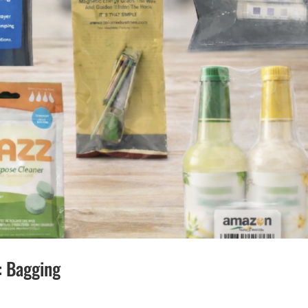
: Bagging