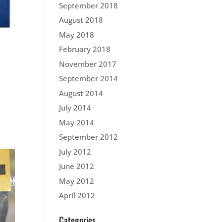
September 2018
August 2018
May 2018
February 2018
November 2017
September 2014
August 2014
July 2014
May 2014
September 2012
July 2012
June 2012
May 2012
April 2012
Categories