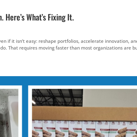
 Here’s What’s Fixing It.
en if it isn’t easy: reshape portfolios, accelerate innovation, an
do. That requires moving faster than most organizations are bu