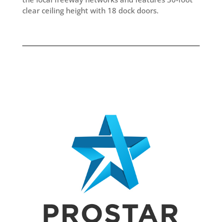
clear ceiling height with 18 dock doors.