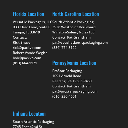
Florida Location
North Carolina Location
Versatile Packagers, LLC
South Atlantic Packaging
933 Chad Lane, Suite C
3928 Westpoint Boulevard
Tampa, FL 33619
Winston-Salem, NC 27103
Contact:
Contact: Pat Grantham
Rick Shave
pat@southatlanticpackaging.com
rick@packvp.com
(336) 774-3122
Robert Vande Weghe
bob@packvp.com
Pennsylvania Location
(813) 664-1171
ProStar Packaging
1091 Arnold Road
Reading, PA 19605-9460
Contact: Pat Grantham
pat@prostarpackaging.com
(610) 326-4601
Indiana Location
South Atlantic Packaging
7745 East 42nd St