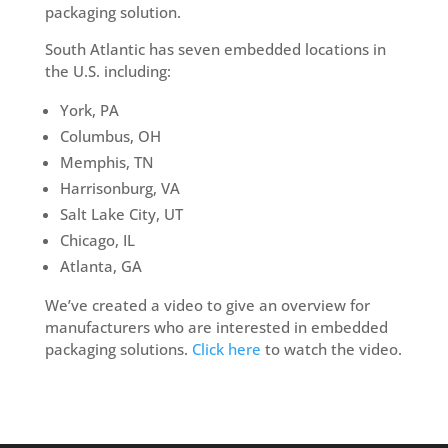
packaging solution.
South Atlantic has seven embedded locations in
the U.S. including:
York, PA
Columbus, OH
Memphis, TN
Harrisonburg, VA
Salt Lake City, UT
Chicago, IL
Atlanta, GA
We’ve created a video to give an overview for
manufacturers who are interested in embedded
packaging solutions.
Click here
to watch the video.