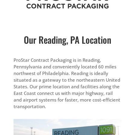
Our Reading, PA Location
ProStar Contract Packaging is in Reading,
Pennsylvania and conveniently located 60 miles
northwest of Philadelphia. Reading is ideally
situated as a gateway to the northeastern United
States. Our prime location and facilities along the
East Coast connect us with major highway, rail
and airport systems for faster, more cost-efficient
transportation.