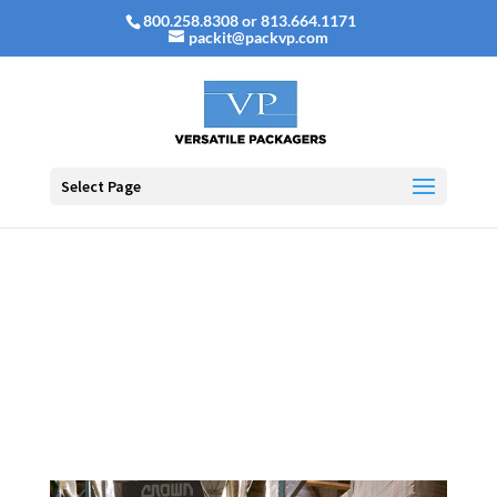
800.258.8308 or 813.664.1171
packit@packvp.com
Select Page