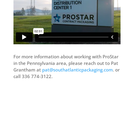
For more information about working with ProStar
in the Pennsylvania area, please reach out to Pat
Grantham at
pat@southatlanticpackaging.com
. or
call 336 774-3122.