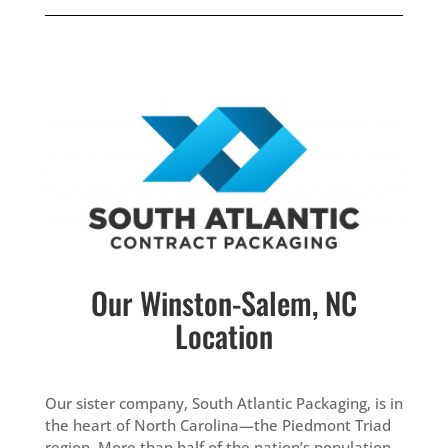
Our Winston-Salem, NC
Location
Our sister company, South Atlantic Packaging, is in
the heart of North Carolina—the Piedmont Triad
region. More than half of the nation’s population