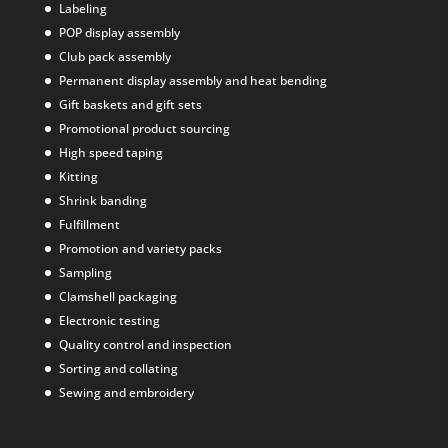
Labeling
POP display assembly
Club pack assembly
Permanent display assembly and heat bending
Gift baskets and gift sets
Promotional product sourcing
High speed taping
Kitting
Shrink banding
Fulfillment
Promotion and variety packs
Sampling
Clamshell packaging
Electronic testing
Quality control and inspection
Sorting and collating
Sewing and embroidery