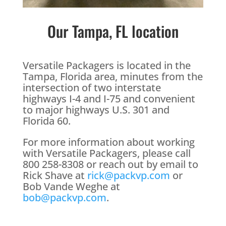
Our Tampa, FL location
Versatile Packagers is located in the
Tampa, Florida area, minutes from the
intersection of two interstate
highways I-4 and I-75 and convenient
to major highways U.S. 301 and
Florida 60.
For more information about working
with Versatile Packagers, please call
800 258-8308 or reach out by email to
Rick Shave at
rick@packvp.com
or
Bob Vande Weghe at
bob@packvp.com
.