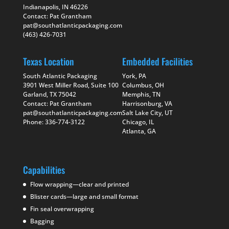
Indianapolis, IN 46226
Contact: Pat Grantham
pat@southatlanticpackaging.com
(463) 426-7031
Texas Location
Embedded Facilities
South Atlantic Packaging
York, PA
3901 West Miller Road, Suite 100
Columbus, OH
Garland, TX 75042
Memphis, TN
Contact: Pat Grantham
Harrisonburg, VA
pat@southatlanticpackaging.com
Salt Lake City, UT
Phone: 336-774-3122
Chicago, IL
Atlanta, GA
Capabilities
Flow wrapping—clear and printed
Blister cards—large and small format
Fin seal overwrapping
Bagging