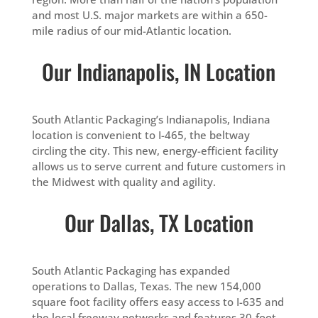
and most U.S. major markets are within a 650-
mile radius of our mid-Atlantic location.
Our Indianapolis, IN Location
South Atlantic Packaging’s Indianapolis, Indiana
location is convenient to I-465, the beltway
circling the city. This new, energy-efficient facility
allows us to serve current and future customers in
the Midwest with quality and agility.
Our Dallas, TX Location
South Atlantic Packaging has expanded
operations to Dallas, Texas. The new 154,000
square foot facility offers easy access to I-635 and
the local freeway networks and features 30-foot