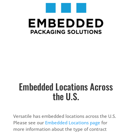
Embedded Locations Across
the U.S.
Versatile has embedded locations across the U.S.
Please see our
Embedded Locations page
for
more information about the type of contract