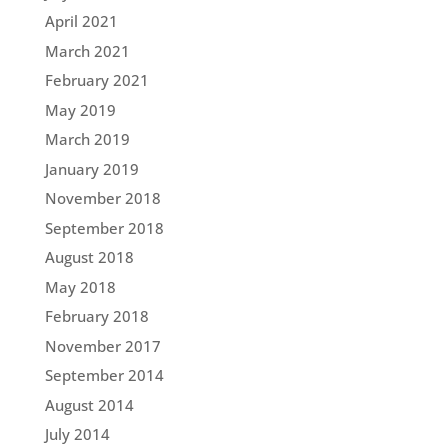
April 2021
March 2021
February 2021
May 2019
March 2019
January 2019
November 2018
September 2018
August 2018
May 2018
February 2018
November 2017
September 2014
August 2014
July 2014