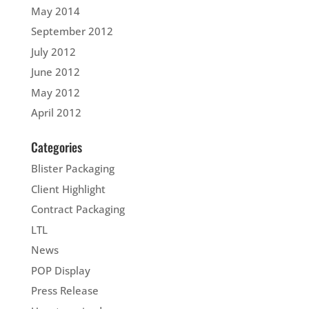
May 2014
September 2012
July 2012
June 2012
May 2012
April 2012
Categories
Blister Packaging
Client Highlight
Contract Packaging
LTL
News
POP Display
Press Release