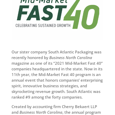
Our sister company South Atlantic Packaging was
recently honored by
Business North Carolina
magazine as one of its “2021 Mid-Market Fast 40”
companies headquartered in the state. Now in its
11th year, the Mid-Market Fast 40 program is an
annual event that honors companies’ enterprising
spirit, innovative business strategies, and
skyrocketing revenue growth. South Atlantic was
ranked #9 among the forty companies.
Created by accounting firm Cherry Bekaert LLP
and
Business North Carolina
, the annual program