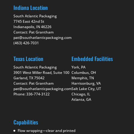
Indiana Location
South Atlantic Packaging
7745 East 42nd St
Indianapolis, IN 46226
Contact: Pat Grantham
pat@southatlanticpackaging.com
(463) 426-7031
Texas Location
Embedded Facilities
South Atlantic Packaging
York, PA
3901 West Miller Road, Suite 100
Columbus, OH
Garland, TX 75042
Memphis, TN
Contact: Pat Grantham
Harrisonburg, VA
pat@southatlanticpackaging.com
Salt Lake City, UT
Phone: 336-774-3122
Chicago, IL
Atlanta, GA
Capabilities
Flow wrapping—clear and printed