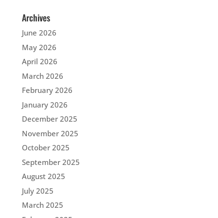
Archives
June 2026
May 2026
April 2026
March 2026
February 2026
January 2026
December 2025
November 2025
October 2025
September 2025
August 2025
July 2025
March 2025