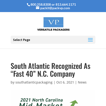
800.258.8308 or 813.664.1171
packit@packvp.com
Select Page
South Atlantic Recognized As
“Fast 40” N.C. Company
by
southatlanticpackaging
|
Oct 6, 2021
|
News