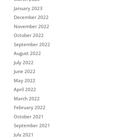
January 2023
December 2022
November 2022
October 2022
September 2022
August 2022
July 2022
June 2022
May 2022
April 2022
March 2022
February 2022
October 2021
September 2021
July 2021