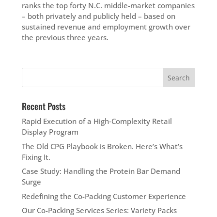
ranks the top forty N.C. middle-market companies
– both privately and publicly held – based on
sustained revenue and employment growth over
the previous three years.
Recent Posts
Rapid Execution of a High‑Complexity Retail
Display Program
The Old CPG Playbook is Broken. Here’s What’s
Fixing It.
Case Study: Handling the Protein Bar Demand
Surge
Redefining the Co-Packing Customer Experience
Our Co-Packing Services Series: Variety Packs