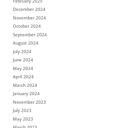
February 2025
December 2024
November 2024
October 2024
September 2024
August 2024
July 2024
June 2024
May 2024
April 2024
March 2024
January 2024
November 2023
July 2023
May 2023
March 2023