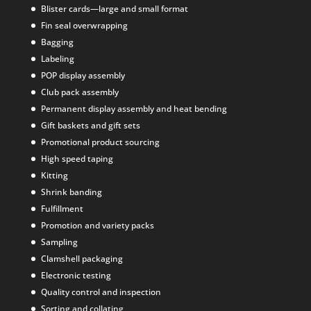
Blister cards—large and small format
Fin seal overwrapping
Bagging
Labeling
POP display assembly
Club pack assembly
Permanent display assembly and heat bending
Gift baskets and gift sets
Promotional product sourcing
High speed taping
Kitting
Shrink banding
Fulfillment
Promotion and variety packs
Sampling
Clamshell packaging
Electronic testing
Quality control and inspection
Sorting and collating