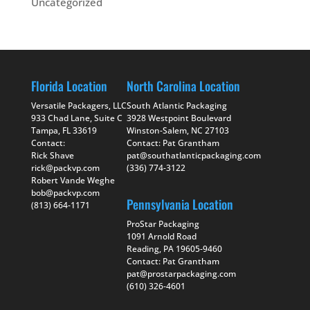
Uncategorized
Florida Location
North Carolina Location
Versatile Packagers, LLC
South Atlantic Packaging
933 Chad Lane, Suite C
3928 Westpoint Boulevard
Tampa, FL 33619
Winston-Salem, NC 27103
Contact:
Contact: Pat Grantham
Rick Shave
pat@southatlanticpackaging.com
rick@packvp.com
(336) 774-3122
Robert Vande Weghe
bob@packvp.com
Pennsylvania Location
(813) 664-1171
ProStar Packaging
1091 Arnold Road
Reading, PA 19605-9460
Contact: Pat Grantham
pat@prostarpackaging.com
(610) 326-4601