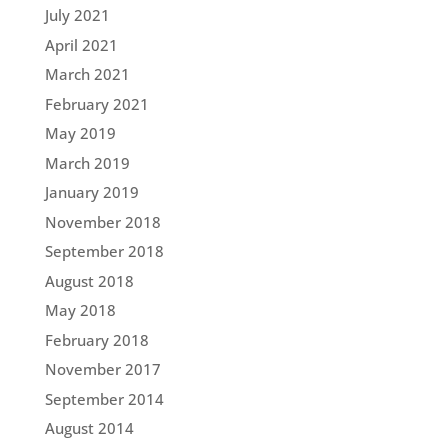
July 2021
April 2021
March 2021
February 2021
May 2019
March 2019
January 2019
November 2018
September 2018
August 2018
May 2018
February 2018
November 2017
September 2014
August 2014