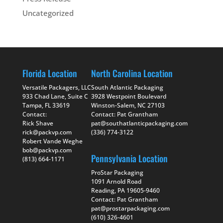
Uncategorized
Florida Location
North Carolina Location
Versatile Packagers, LLC
South Atlantic Packaging
933 Chad Lane, Suite C
3928 Westpoint Boulevard
Tampa, FL 33619
Winston-Salem, NC 27103
Contact:
Contact: Pat Grantham
Rick Shave
pat@southatlanticpackaging.com
rick@packvp.com
(336) 774-3122
Robert Vande Weghe
bob@packvp.com
Pennsylvania Location
(813) 664-1171
ProStar Packaging
1091 Arnold Road
Reading, PA 19605-9460
Contact: Pat Grantham
pat@prostarpackaging.com
(610) 326-4601