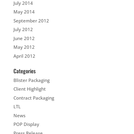
July 2014
May 2014
September 2012
July 2012
June 2012
May 2012
April 2012
Categories
Blister Packaging
Client Highlight
Contract Packaging
LTL
News
POP Display
Press Release