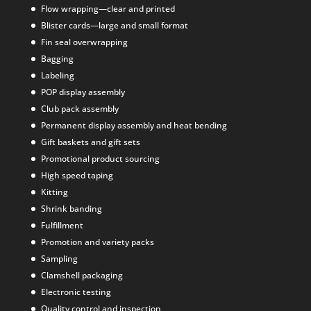
Flow wrapping—clear and printed
Blister cards—large and small format
Fin seal overwrapping
Bagging
Labeling
POP display assembly
Club pack assembly
Permanent display assembly and heat bending
Gift baskets and gift sets
Promotional product sourcing
High speed taping
Kitting
Shrink banding
Fulfillment
Promotion and variety packs
Sampling
Clamshell packaging
Electronic testing
Quality control and inspection