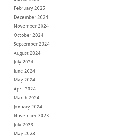
February 2025
December 2024
November 2024
October 2024
September 2024
August 2024
July 2024
June 2024
May 2024
April 2024
March 2024
January 2024
November 2023
July 2023
May 2023