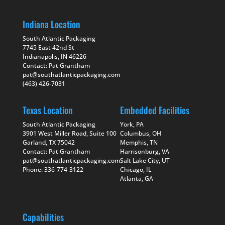
Indiana Location
South Atlantic Packaging
7745 East 42nd St
Indianapolis, IN 46226
Contact: Pat Grantham
pat@southatlanticpackaging.com
(463) 426-7031
Texas Location
Embedded Facilities
South Atlantic Packaging
York, PA
3901 West Miller Road, Suite 100
Columbus, OH
Garland, TX 75042
Memphis, TN
Contact: Pat Grantham
Harrisonburg, VA
pat@southatlanticpackaging.com
Salt Lake City, UT
Phone: 336-774-3122
Chicago, IL
Atlanta, GA
Capabilities