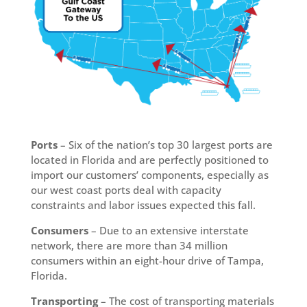
Ports
– Six of the nation’s top 30 largest ports are
located in Florida and are perfectly positioned to
import our customers’ components, especially as
our west coast ports deal with capacity
constraints and labor issues expected this fall.
Consumers
– Due to an extensive interstate
network, there are more than 34 million
consumers within an eight-hour drive of Tampa,
Florida.
Transporting
– The cost of transporting materials