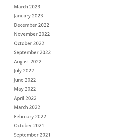
March 2023
January 2023
December 2022
November 2022
October 2022
September 2022
August 2022
July 2022
June 2022
May 2022
April 2022
March 2022
February 2022
October 2021
September 2021