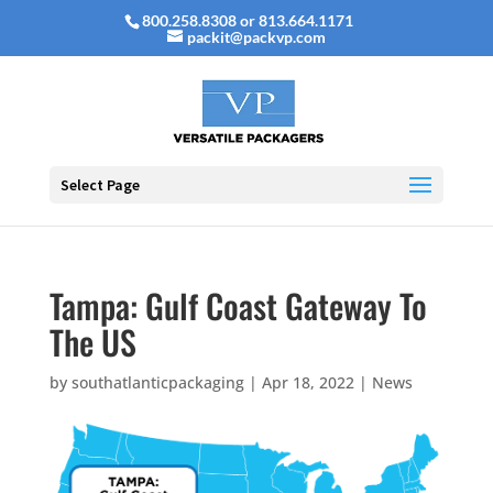
800.258.8308 or 813.664.1171
packit@packvp.com
Select Page
Tampa: Gulf Coast Gateway To
The US
by
southatlanticpackaging
|
Apr 18, 2022
|
News