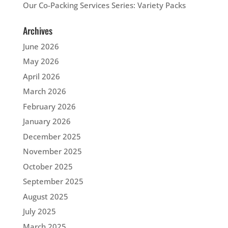
Our Co-Packing Services Series: Variety Packs
Archives
June 2026
May 2026
April 2026
March 2026
February 2026
January 2026
December 2025
November 2025
October 2025
September 2025
August 2025
July 2025
March 2025