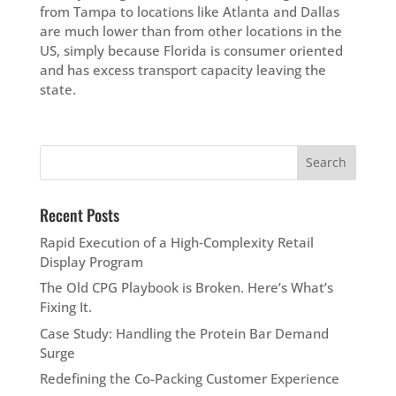
from Tampa to locations like Atlanta and Dallas
are much lower than from other locations in the
US, simply because Florida is consumer oriented
and has excess transport capacity leaving the
state.
Recent Posts
Rapid Execution of a High‑Complexity Retail
Display Program
The Old CPG Playbook is Broken. Here’s What’s
Fixing It.
Case Study: Handling the Protein Bar Demand
Surge
Redefining the Co-Packing Customer Experience