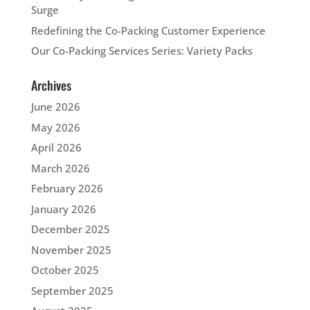
Surge
Redefining the Co-Packing Customer Experience
Our Co-Packing Services Series: Variety Packs
Archives
June 2026
May 2026
April 2026
March 2026
February 2026
January 2026
December 2025
November 2025
October 2025
September 2025