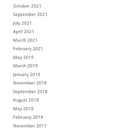
October 2021
September 2021
July 2021
April 2021
March 2021
February 2021
May 2019
March 2019
January 2019
November 2018
September 2018
August 2018
May 2018
February 2018
November 2017