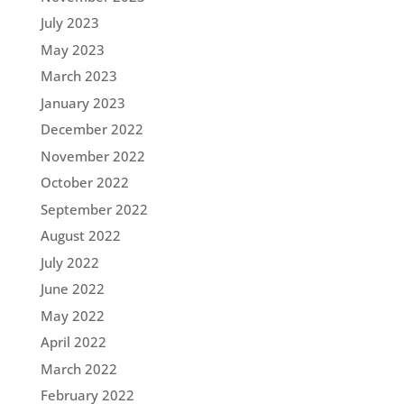
July 2023
May 2023
March 2023
January 2023
December 2022
November 2022
October 2022
September 2022
August 2022
July 2022
June 2022
May 2022
April 2022
March 2022
February 2022