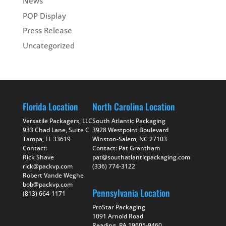
News
POP Display
Press Release
Uncategorized
Florida Location
North Carolina Location
Versatile Packagers, LLC
South Atlantic Packaging
933 Chad Lane, Suite C
3928 Westpoint Boulevard
Tampa, FL 33619
Winston-Salem, NC 27103
Contact:
Contact: Pat Grantham
Rick Shave
pat@southatlanticpackaging.com
rick@packvp.com
(336) 774-3122
Robert Vande Weghe
bob@packvp.com
Pennsylvania Location
(813) 664-1171
ProStar Packaging
1091 Arnold Road
Reading, PA 19605-9460