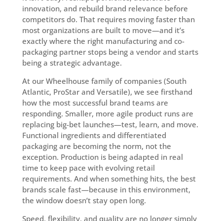
innovation, and rebuild brand relevance before
competitors do. That requires moving faster than
most organizations are built to move—and it’s
exactly where the right manufacturing and co-
packaging partner stops being a vendor and starts
being a strategic advantage.
At our Wheelhouse family of companies (South
Atlantic, ProStar and Versatile), we see firsthand
how the most successful brand teams are
responding. Smaller, more agile product runs are
replacing big-bet launches—test, learn, and move.
Functional ingredients and differentiated
packaging are becoming the norm, not the
exception. Production is being adapted in real
time to keep pace with evolving retail
requirements. And when something hits, the best
brands scale fast—because in this environment,
the window doesn’t stay open long.
Speed, flexibility, and quality are no longer simply