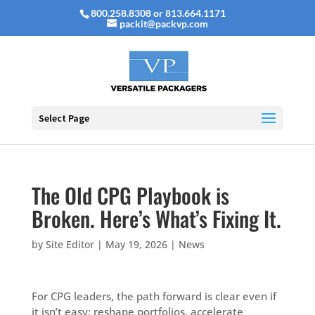
800.258.8308 or 813.664.1171
packit@packvp.com
Select Page
The Old CPG Playbook is
Broken. Here’s What’s Fixing It.
by
Site Editor
|
May 19, 2026
|
News
For CPG leaders, the path forward is clear even if
it isn’t easy: reshape portfolios, accelerate