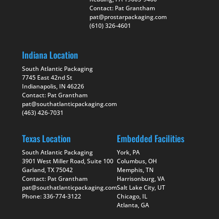
Contact: Pat Grantham
pat@prostarpackaging.com
(610) 326-4601
Indiana Location
South Atlantic Packaging
7745 East 42nd St
Indianapolis, IN 46226
Contact: Pat Grantham
pat@southatlanticpackaging.com
(463) 426-7031
Texas Location
Embedded Facilities
South Atlantic Packaging
York, PA
3901 West Miller Road, Suite 100
Columbus, OH
Garland, TX 75042
Memphis, TN
Contact: Pat Grantham
Harrisonburg, VA
pat@southatlanticpackaging.com
Salt Lake City, UT
Phone: 336-774-3122
Chicago, IL
Atlanta, GA