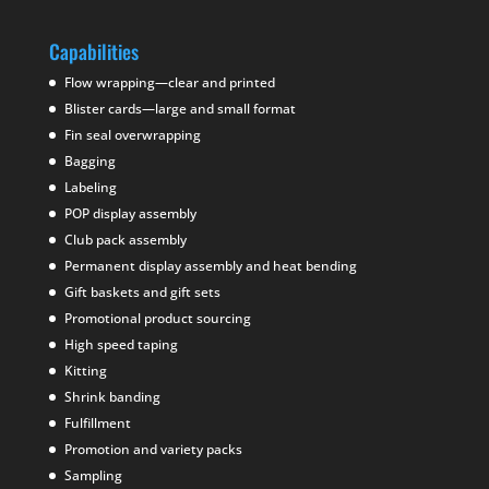
Capabilities
Flow wrapping—clear and printed
Blister cards—large and small format
Fin seal overwrapping
Bagging
Labeling
POP display assembly
Club pack assembly
Permanent display assembly and heat bending
Gift baskets and gift sets
Promotional product sourcing
High speed taping
Kitting
Shrink banding
Fulfillment
Promotion and variety packs
Sampling