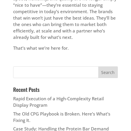
“nice to have”—they’re essential to staying
competitive in today’s environment. The brands
that win won’t just have the best ideas. They’ll be
the ones who can bring them to market both
efficiently, at scale and with a partner who’s
already built for what’s next.
That’s what we’re here for.
Recent Posts
Rapid Execution of a High‑Complexity Retail
Display Program
The Old CPG Playbook is Broken. Here’s What’s
Fixing It.
Case Study: Handling the Protein Bar Demand