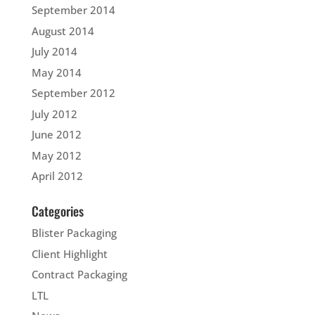
September 2014
August 2014
July 2014
May 2014
September 2012
July 2012
June 2012
May 2012
April 2012
Categories
Blister Packaging
Client Highlight
Contract Packaging
LTL