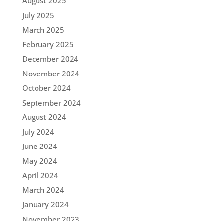
August 2025
July 2025
March 2025
February 2025
December 2024
November 2024
October 2024
September 2024
August 2024
July 2024
June 2024
May 2024
April 2024
March 2024
January 2024
November 2023