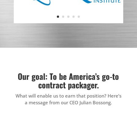
Our goal: To be America’s go-to
contract packager.
What will enable us to earn that position? Here’s
a message from our CEO Julian Bossong.