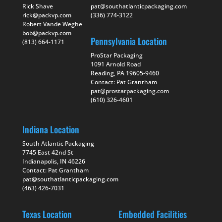
Rick Shave
pat@southatlanticpackaging.com
rick@packvp.com
(336) 774-3122
Robert Vande Weghe
bob@packvp.com
Pennsylvania Location
(813) 664-1171
ProStar Packaging
1091 Arnold Road
Reading, PA 19605-9460
Contact: Pat Grantham
pat@prostarpackaging.com
(610) 326-4601
Indiana Location
South Atlantic Packaging
7745 East 42nd St
Indianapolis, IN 46226
Contact: Pat Grantham
pat@southatlanticpackaging.com
(463) 426-7031
Texas Location
Embedded Facilities