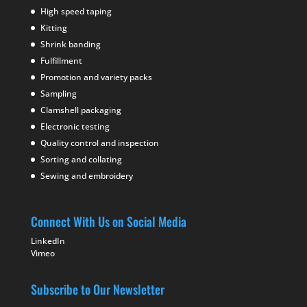
High speed taping
Kitting
Shrink banding
Fulfillment
Promotion and variety packs
Sampling
Clamshell packaging
Electronic testing
Quality control and inspection
Sorting and collating
Sewing and embroidery
Connect With Us on Social Media
LinkedIn
Vimeo
Subscribe to Our Newsletter