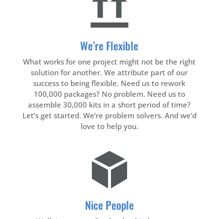
We’re Flexible
What works for one project might not be the right
solution for another. We attribute part of our
success to being flexible. Need us to rework
100,000 packages? No problem. Need us to
assemble 30,000 kits in a short period of time?
Let’s get started. We’re problem solvers. And we’d
love to help you.
Nice People