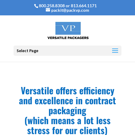
800.258.8308 or 813.664.1171
packit@packvp.com
Select Page
Versatile offers efficiency
and excellence in contract
packaging
(which means a lot less
stress for our clients)