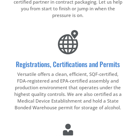
certified partner in contract packaging. Let us help
you from start to finish or jump in when the
pressure is on.
Registrations, Certifications and Permits
Versatile offers a clean, efficient, SQF-certified,
FDA-registered and EPA-certified assembly and
production environment that operates under the
highest quality controls. We are also certified as a
Medical Device Establishment and hold a State
Bonded Warehouse permit for storage of alcohol.