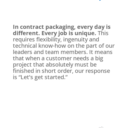
In contract packaging, every day is
different. Every job is unique.
This
requires flexibility, ingenuity and
technical know-how on the part of our
leaders and team members. It means
that when a customer needs a big
project that absolutely must be
finished in short order, our response
is “Let’s get started.”