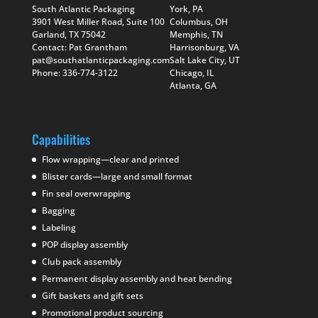
South Atlantic Packaging
York, PA
3901 West Miller Road, Suite 100
Columbus, OH
Garland, TX 75042
Memphis, TN
Contact: Pat Grantham
Harrisonburg, VA
pat@southatlanticpackaging.com
Salt Lake City, UT
Phone: 336-774-3122
Chicago, IL
Atlanta, GA
Capabilities
Flow wrapping—clear and printed
Blister cards—large and small format
Fin seal overwrapping
Bagging
Labeling
POP display assembly
Club pack assembly
Permanent display assembly and heat bending
Gift baskets and gift sets
Promotional product sourcing