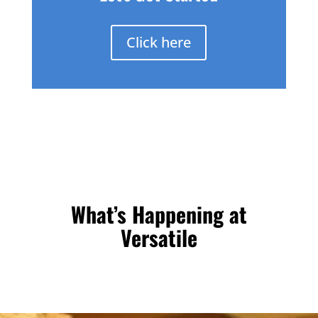
Click here
What’s Happening at
Versatile