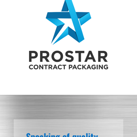
Speaking of quality