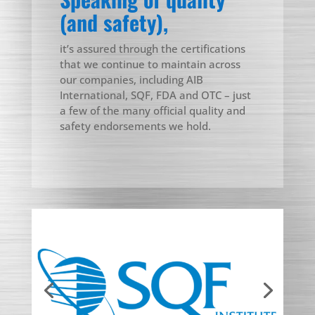
(and safety),
it’s assured through the certifications
that we continue to maintain across
our companies, including AIB
International, SQF, FDA and OTC – just
a few of the many official quality and
safety endorsements we hold.