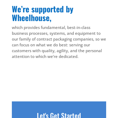
We’re supported by
Wheelhouse,
which provides fundamental, best-in-class
business processes, systems, and equipment to
our family of contract packaging companies, so we
can focus on what we do best: serving our
customers with quality, agility, and the personal
attention to which we’re dedicated.
Let's Get Started