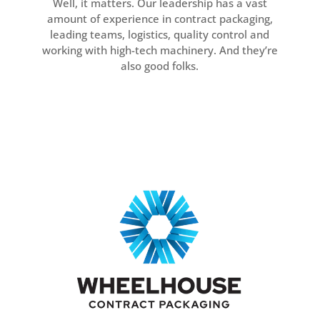
Well, it matters. Our leadership has a vast
amount of experience in contract packaging,
leading teams, logistics, quality control and
working with high-tech machinery. And they’re
also good folks.