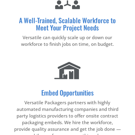
A Well-Trained, Scalable Workforce to
Meet Your Project Needs
Versatile can quickly scale up or down our
workforce to finish jobs on time, on budget.
Embed Opportunities
Versatile Packagers partners with highly
automated manufacturing companies and third
party logistics providers to offer onsite contract
packaging embeds. We hire the workforce,
provide quality assurance and get the job done —