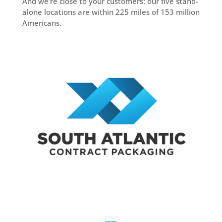
And we’re close to your customers: our five stand-
alone locations are within 225 miles of 153 million
Americans.