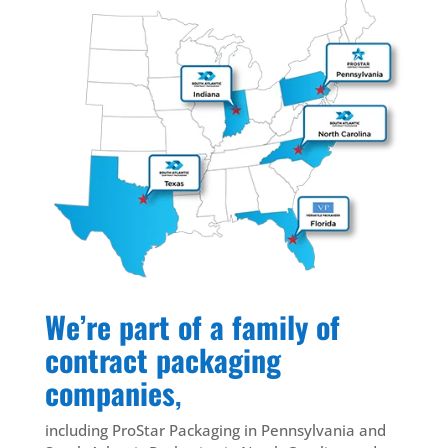
We’re part of a family of
contract packaging
companies
,
including ProStar Packaging in Pennsylvania and