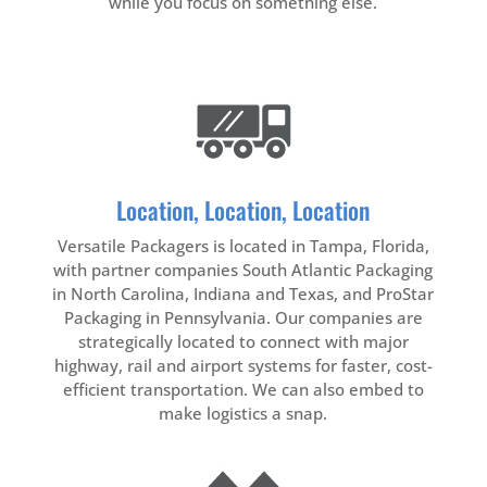
while you focus on something else.
Location, Location, Location
Versatile Packagers is located in Tampa, Florida,
with partner companies South Atlantic Packaging
in North Carolina, Indiana
and Texas
, and ProStar
Packaging in Pennsylvania. Our companies are
strategically located to connect with major
highway, rail and airport systems for faster, cost-
efficient transportation. We can also embed to
make logistics a snap.