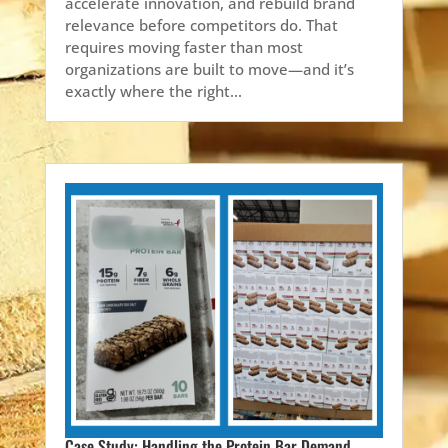
accelerate innovation, and rebuild brand
relevance before competitors do. That
requires moving faster than most
organizations are built to move—and it’s
exactly where the right...
Case Study: Handling the Protein Bar Demand