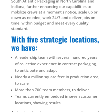
South Atlantic Packaging in North Carolina and
Indiana, further enhancing our capabilities to
mobilize crews at a moment’s notice, scale up or
down as needed, work 24/7 and deliver jobs on
time, within budget and meet every quality
standard.
With five strategic locations,
we have:
A leadership team with
several hundred years
of collective
experience
in contract packaging,
to anticipate and adapt
Nearly a million square feet in production area,
to scale
More than 700 team members, to deliver
Teams currently embedded in seven customer
locations, showing results