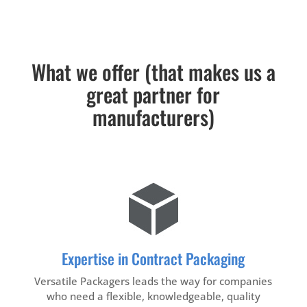
What we offer (that makes us a
great partner for
manufacturers)
Expertise in Contract Packaging
Versatile Packagers leads the way for companies
who need a flexible, knowledgeable, quality