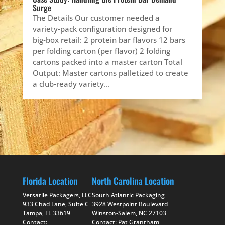
Surge
The Details Our customer needed a
variety‑pack configuration designed for
big‑box retail: 2 protein bar flavors 12 bars
per folding carton (per flavor) 2 folding
cartons packed into a master carton Total
Output: Master cartons palletized to create
a club‑ready variety...
Florida Location
North Carolina Location
Versatile Packagers, LLC
South Atlantic Packaging
933 Chad Lane, Suite C
3928 Westpoint Boulevard
Tampa, FL 33619
Winston-Salem, NC 27103
Contact:
Contact: Pat Grantham