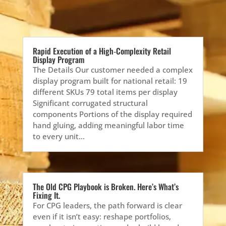
Rapid Execution of a High‑Complexity Retail
Display Program
The Details Our customer needed a complex
display program built for national retail: 19
different SKUs 79 total items per display
Significant corrugated structural
components Portions of the display required
hand gluing, adding meaningful labor time
to every unit...
The Old CPG Playbook is Broken. Here’s What’s
Fixing It.
For CPG leaders, the path forward is clear
even if it isn’t easy: reshape portfolios,