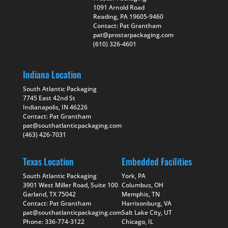
1091 Arnold Road
Reading, PA 19605-9460
Contact: Pat Grantham
pat@prostarpackaging.com
(610) 326-4601
Indiana Location
South Atlantic Packaging
7745 East 42nd St
Indianapolis, IN 46226
Contact: Pat Grantham
pat@southatlanticpackaging.com
(463) 426-7031
Texas Location
Embedded Facilities
South Atlantic Packaging
York, PA
3901 West Miller Road, Suite 100
Columbus, OH
Garland, TX 75042
Memphis, TN
Contact: Pat Grantham
Harrisonburg, VA
pat@southatlanticpackaging.com
Salt Lake City, UT
Phone: 336-774-3122
Chicago, IL