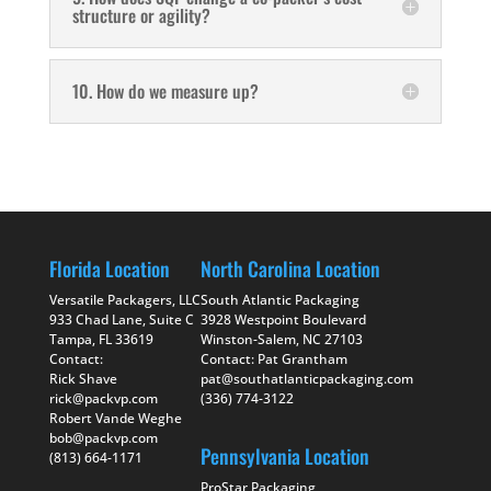
structure or agility?
10. How do we measure up?
Florida Location
North Carolina Location
Versatile Packagers, LLC
South Atlantic Packaging
933 Chad Lane, Suite C
3928 Westpoint Boulevard
Tampa, FL 33619
Winston-Salem, NC 27103
Contact:
Contact: Pat Grantham
Rick Shave
pat@southatlanticpackaging.com
rick@packvp.com
(336) 774-3122
Robert Vande Weghe
bob@packvp.com
Pennsylvania Location
(813) 664-1171
ProStar Packaging