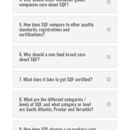
companies care about SQF?
5. How does SQF compare to other quality
standards, registrations and
certifications?
6. Why should a non-food brand care
about SQF?
7. What does it take to get SQF certified?
8. What are the different categories /
levels of SQF, and what category or level
are South Atlantic, Prostar and Versatile?
9. How does SQF change a co-packer’s cost