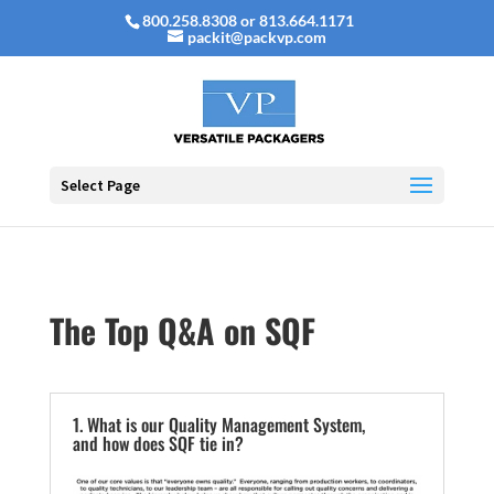
800.258.8308 or 813.664.1171
packit@packvp.com
Select Page
The Top Q&A on SQF
1. What is our Quality Management System,
and how does SQF tie in?