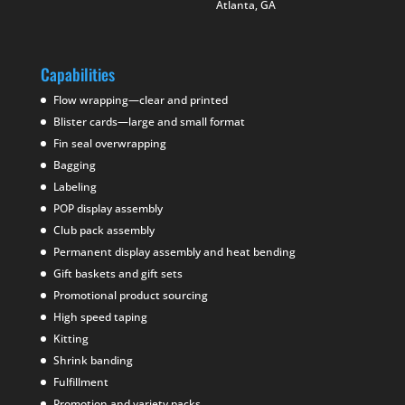
Atlanta, GA
Capabilities
Flow wrapping—clear and printed
Blister cards—large and small format
Fin seal overwrapping
Bagging
Labeling
POP display assembly
Club pack assembly
Permanent display assembly and heat bending
Gift baskets and gift sets
Promotional product sourcing
High speed taping
Kitting
Shrink banding
Fulfillment
Promotion and variety packs