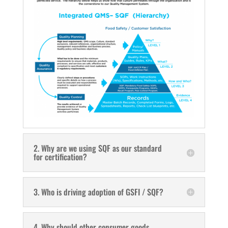
2. Why are we using SQF as our standard
for certification?
3. Who is driving adoption of GSFI / SQF?
4. Why should other consumer goods