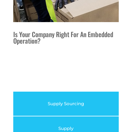
Is Your Company Right For An Embedded
Operation?
Supply Sourcing
Supply