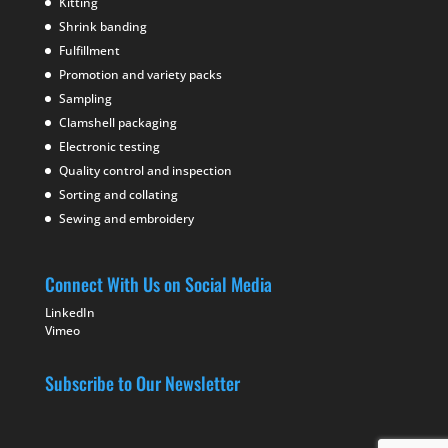
Kitting
Shrink banding
Fulfillment
Promotion and variety packs
Sampling
Clamshell packaging
Electronic testing
Quality control and inspection
Sorting and collating
Sewing and embroidery
Connect With Us on Social Media
LinkedIn
Vimeo
Subscribe to Our Newsletter