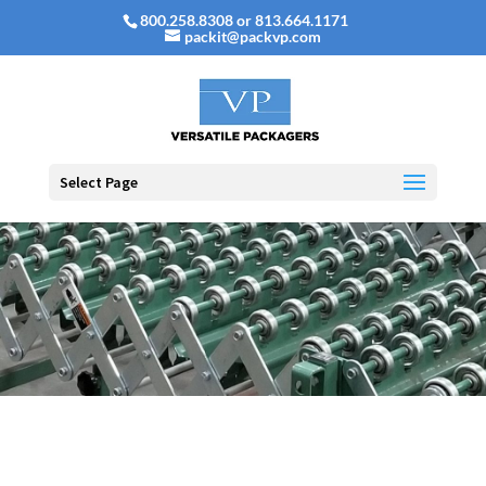
800.258.8308 or 813.664.1171
packit@packvp.com
Select Page