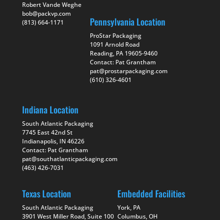
Robert Vande Weghe
bob@packvp.com
Pennsylvania Location
(813) 664-1171
ProStar Packaging
1091 Arnold Road
Reading, PA 19605-9460
Contact: Pat Grantham
pat@prostarpackaging.com
(610) 326-4601
Indiana Location
South Atlantic Packaging
7745 East 42nd St
Indianapolis, IN 46226
Contact: Pat Grantham
pat@southatlanticpackaging.com
(463) 426-7031
Texas Location
Embedded Facilities
South Atlantic Packaging
York, PA
3901 West Miller Road, Suite 100
Columbus, OH