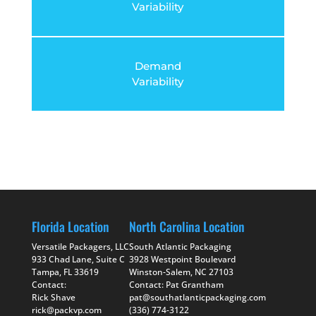
Variability
Demand
Variability
Florida Location
North Carolina Location
Versatile Packagers, LLC
South Atlantic Packaging
933 Chad Lane, Suite C
3928 Westpoint Boulevard
Tampa, FL 33619
Winston-Salem, NC 27103
Contact:
Contact: Pat Grantham
Rick Shave
pat@southatlanticpackaging.com
rick@packvp.com
(336) 774-3122