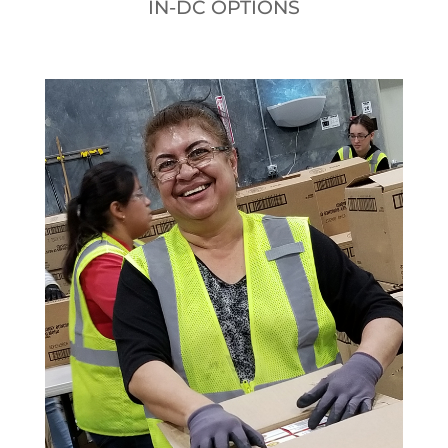
IN-DC OPTIONS