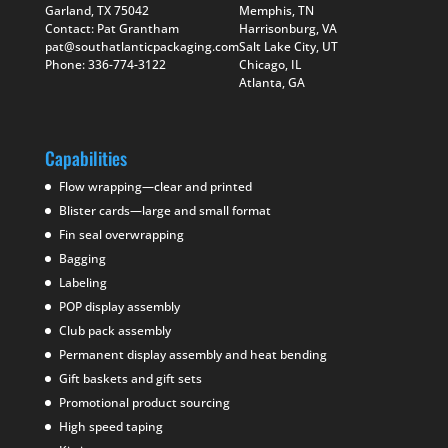
Garland, TX 75042
Memphis, TN
Contact: Pat Grantham
Harrisonburg, VA
pat@southatlanticpackaging.com
Salt Lake City, UT
Phone: 336-774-3122
Chicago, IL
Atlanta, GA
Capabilities
Flow wrapping—clear and printed
Blister cards—large and small format
Fin seal overwrapping
Bagging
Labeling
POP display assembly
Club pack assembly
Permanent display assembly and heat bending
Gift baskets and gift sets
Promotional product sourcing
High speed taping