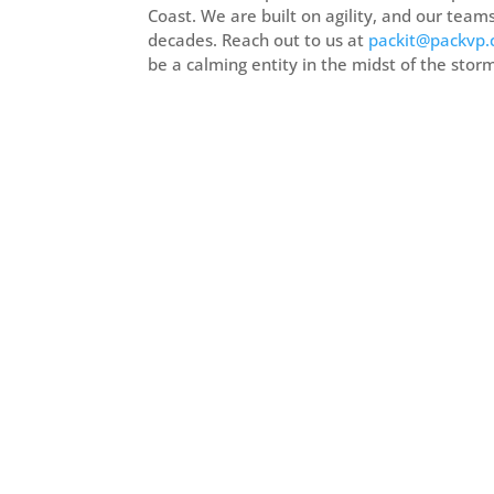
Coast. We are built on agility, and our team
decades. Reach out to us at
packit@packvp
be a calming entity in the midst of the stor