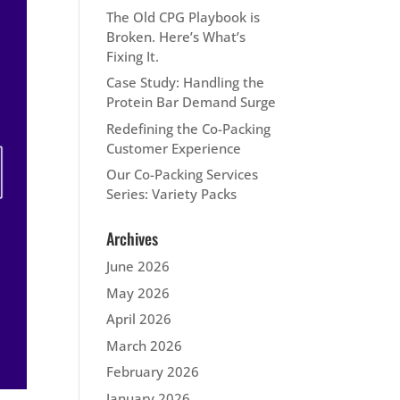
The Old CPG Playbook is
Broken. Here’s What’s
Fixing It.
Case Study: Handling the
Protein Bar Demand Surge
Redefining the Co-Packing
Customer Experience
Our Co-Packing Services
Series: Variety Packs
Archives
June 2026
May 2026
April 2026
March 2026
February 2026
January 2026