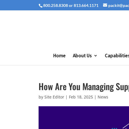
800.258.8308 or 813.664.1171
packit@pa
Home
About Us
Capabilitie
How Are You Managing Supp
by
Site Editor
|
Feb 18, 2025
|
News