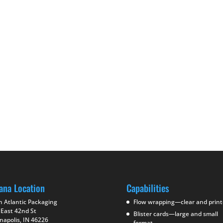
ana Location
Capabilities
h Atlantic Packaging
Flow wrapping—clear and prin
 East 42nd St
Blister cards—large and small
napolis, IN 46226
format