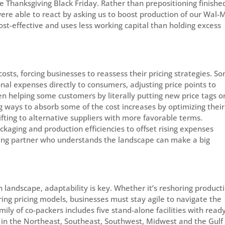
e Thanksgiving Black Friday. Rather than prepositioning finishe
ere able to react by asking us to boost production of our Wal-
cost-effective and uses less working capital than holding excess
costs, forcing businesses to reassess their pricing strategies. S
nal expenses directly to consumers, adjusting price points to
been helping some customers by literally putting new price tags o
g ways to absorb some of the cost increases by optimizing their
ifting to alternative suppliers with more favorable terms.
kaging and production efficiencies to offset rising expenses
acking partner who understands the landscape can make a big
 landscape, adaptability is key. Whether it’s reshoring product
uring pricing models, businesses must stay agile to navigate the
ily of co-packers includes five stand-alone facilities with read
s in the Northeast, Southeast, Southwest, Midwest and the Gulf