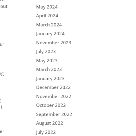
 out
May 2024
April 2024
March 2024
January 2024
November 2023
our
July 2023
May 2023
March 2023
ng
January 2023
December 2022
November 2022
g
October 2022
e).
September 2022
August 2022
er
July 2022