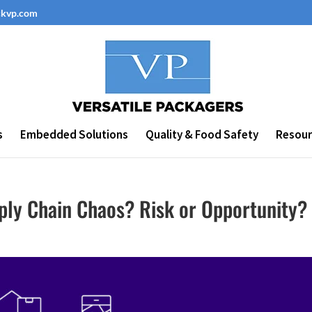
ckvp.com
s
Embedded Solutions
Quality & Food Safety
Resour
ly Chain Chaos? Risk or Opportunity?