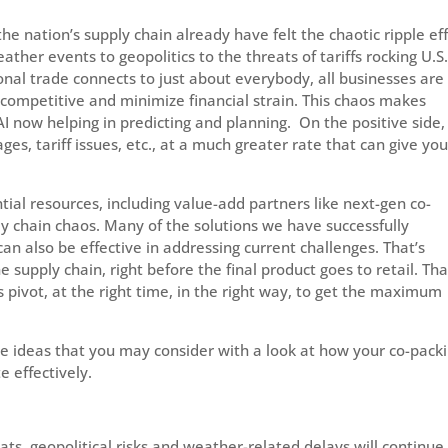
 the nation’s supply chain already have felt the chaotic ripple ef
ather events to geopolitics to the threats of tariffs rocking U.S
nal trade connects to just about everybody, all businesses are
y competitive and minimize financial strain. This chaos makes
AI now helping in predicting and planning. On the positive side,
s, tariff issues, etc., at a much greater rate that can give yo
tial resources, including value-add partners like next-gen co-
y chain chaos. Many of the solutions we have successfully
n also be effective in addressing current challenges. That’s
 supply chain, right before the final product goes to retail. Tha
 pivot, at the right time, in the right way, to get the maximum
e ideas that you may consider with a look at how your co-pack
 effectively.
eats, geopolitical risks and weather-related delays will continue