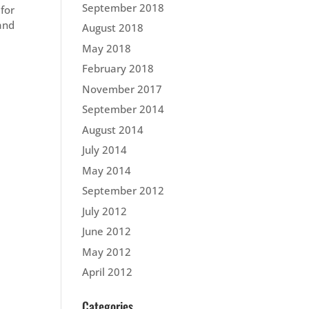
September 2018
 for
and
August 2018
May 2018
February 2018
November 2017
September 2014
August 2014
July 2014
May 2014
September 2012
July 2012
June 2012
May 2012
April 2012
Categories