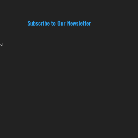
Subscribe to Our Newsletter
nd