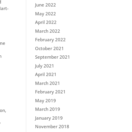
d
June 2022
Mart-
May 2022
April 2022
March 2022
February 2022
ome
October 2021
n
September 2021
July 2021
April 2021
March 2021
February 2021
May 2019
March 2019
ion,
January 2019
y
November 2018