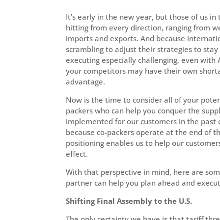
It’s early in the new year, but those of us in
hitting from every direction, ranging from we
imports and exports. And because internatio
scrambling to adjust their strategies to sta
executing especially challenging, even with 
your competitors may have their own shortage
advantage.
Now is the time to consider all of your poten
packers who can help you conquer the suppl
implemented for our customers in the past ca
because co-packers operate at the end of the
positioning enables us to help our customers
effect.
With that perspective in mind, here are som
partner can help you plan ahead and execute
Shifting Final Assembly to the U.S.
The only certainty we have is that tariff thr