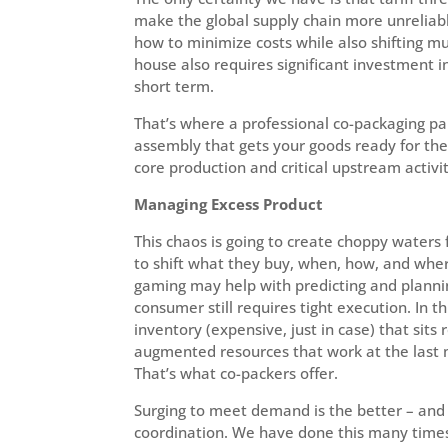
make the global supply chain more unreliab
how to minimize costs while also shifting mu
house also requires significant investment in 
short term.
That’s where a professional co-packaging pa
assembly that gets your goods ready for the
core production and critical upstream activit
Managing Excess Product
This chaos is going to create choppy waters
to shift what they buy, when, how, and whe
gaming may help with predicting and planning
consumer still requires tight execution. In 
inventory (expensive, just in case) that sits 
augmented resources that work at the last m
That’s what co-packers offer.
Surging to meet demand is the better – and 
coordination. We have done this many times