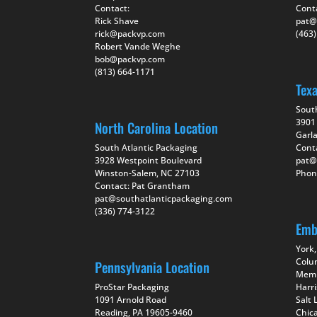
Contact:
Cont
Rick Shave
pat@
rick@packvp.com
(463
Robert Vande Weghe
bob@packvp.com
(813) 664-1171
Tex
Sout
3901 
North Carolina Location
Garl
South Atlantic Packaging
Cont
3928 Westpoint Boulevard
pat@
Winston-Salem, NC 27103
Phon
Contact: Pat Grantham
pat@southatlanticpackaging.com
(336) 774-3122
Emb
York,
Colu
Pennsylvania Location
Memp
ProStar Packaging
Harr
1091 Arnold Road
Salt 
Reading, PA 19605-9460
Chica