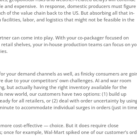
le and expensive. In response, domestic producers must figure
ch of the value chain back to the US. But absorbing all that in-
facilities, labor, and logistics that might not be feasible in the
rtner can come into play. With your co-packager focused on
 retail shelves, your in-house production teams can focus on y
ies.
 for your demand channels as well, as finicky consumers are goi
re due to your competitors’ own challenges. AI and war room
, but actually having the right inventory available for the
this new world, our customers have two options: (1) build up
ready for all retailers, or (2) deal with order uncertainty by usin
inute to accommodate individual surges in orders (just in tim
more cost-effective — choice. But it does require close
; once for example, Wal-Mart spiked one of our customer’s ord