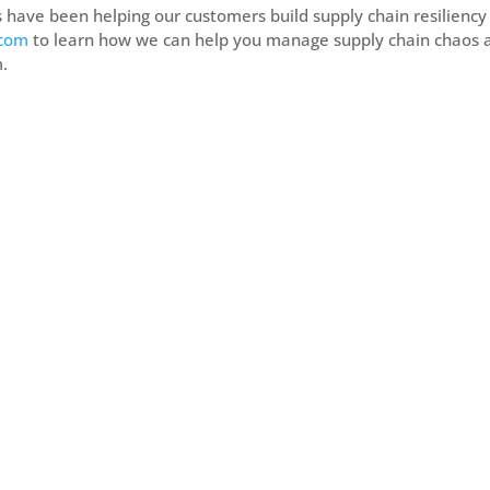
s have been helping our customers build supply chain resiliency
.com
to learn how we can help you manage supply chain chaos 
m.