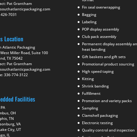
act: Pat Grantham
Fin seal overwrapping
southatlanticpackaging.com
) 426-7031
Bagging
Labeling
POP display assembly
Club pack assembly
as Location
Permanent display assembly a
h Atlantic Packaging
heat bending
West Miller Road, Suite 100
Gift baskets and gift sets
and, TX 75042
act: Pat Grantham
Promotional product sourcing
southatlanticpackaging.com
High speed taping
e: 336-774-3122
Kitting
Shrink banding
Fulfillment
edded Facilities
Promotion and variety packs
 PA
Sampling
mbus, OH
Clamshell packaging
his, TN
Electronic testing
isonburg, VA
Lake City, UT
Quality control and inspection
go, IL