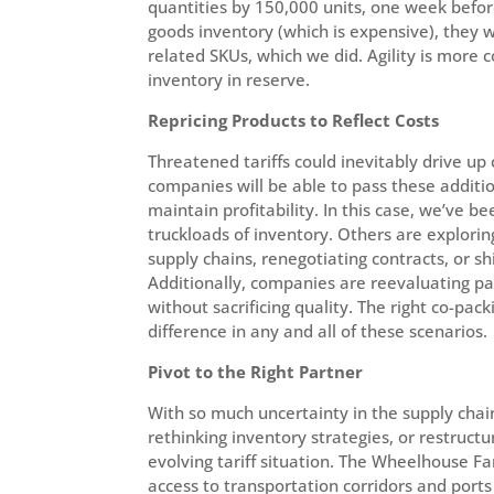
quantities by 150,000 units, one week befor
goods inventory (which is expensive), they w
related SKUs, which we did. Agility is more 
inventory in reserve.
Repricing Products to Reflect Costs
Threatened tariffs could inevitably drive up 
companies will be able to pass these additio
maintain profitability. In this case, we’ve 
truckloads of inventory. Others are explorin
supply chains, renegotiating contracts, or sh
Additionally, companies are reevaluating pac
without sacrificing quality. The right co-p
difference in any and all of these scenarios.
Pivot to the Right Partner
With so much uncertainty in the supply chain
rethinking inventory strategies, or restruct
evolving tariff situation. The Wheelhouse Fam
access to transportation corridors and port