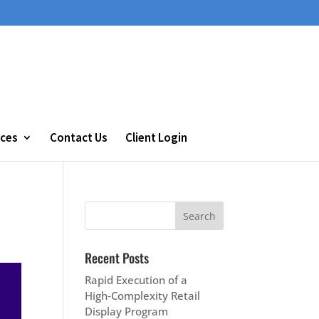
ces
Contact Us
Client Login
Recent Posts
Rapid Execution of a
High‑Complexity Retail
Display Program