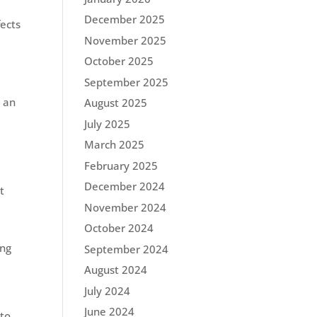
December 2025
fects
.
November 2025
October 2025
September 2025
u an
August 2025
July 2025
March 2025
February 2025
December 2024
t
November 2024
October 2024
ing
September 2024
August 2024
July 2024
June 2024
 to