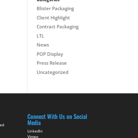
Blister Packaging
Client Highlight
Contract Packaging
LTL
News
POP Display
Press Release
Uncategorized
Connect With Us on Social
Media
ted
LinkedIn
Vimeo