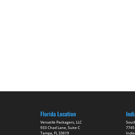
Florida Location
Indi
Versatile Packagers, LLC
Sout
933 Chad Lane, Suite C
7745
Tampa, FL 33619
India