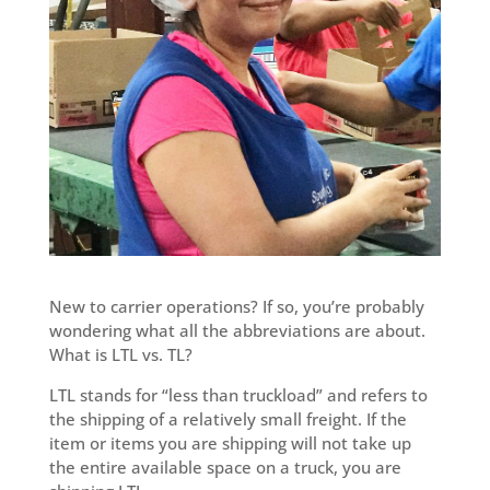
New to carrier operations? If so, you’re probably
wondering what all the abbreviations are about.
What is LTL vs. TL?
LTL stands for “less than truckload” and refers to
the shipping of a relatively small freight. If the
item or items you are shipping will not take up
the entire available space on a truck, you are