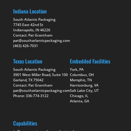
Indiana Location
South Atlantic Packaging
7745 East 42nd St
Indianapolis, IN 46226
Contact: Pat Grantham
pat@southatlanticpackaging.com
(463) 426-7031
Texas Location
Embedded Facilities
South Atlantic Packaging
York, PA
3901 West Miller Road, Suite 100
Columbus, OH
Garland, TX 75042
Memphis, TN
Contact: Pat Grantham
Harrisonburg, VA
pat@southatlanticpackaging.com
Salt Lake City, UT
Phone: 336-774-3122
Chicago, IL
Atlanta, GA
Capabilities