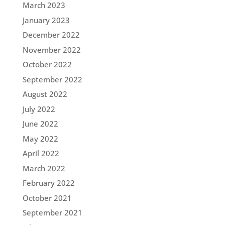
March 2023
January 2023
December 2022
November 2022
October 2022
September 2022
August 2022
July 2022
June 2022
May 2022
April 2022
March 2022
February 2022
October 2021
September 2021