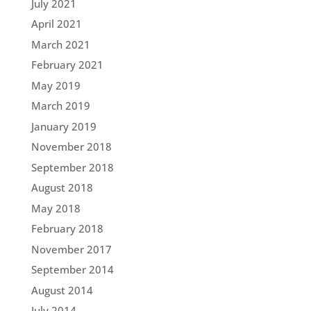
July 2021
April 2021
March 2021
February 2021
May 2019
March 2019
January 2019
November 2018
September 2018
August 2018
May 2018
February 2018
November 2017
September 2014
August 2014
July 2014