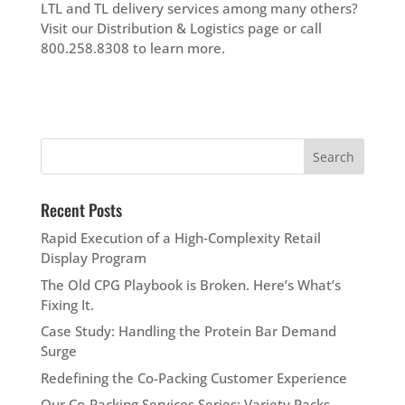
LTL and TL delivery services among many others?
Visit our Distribution & Logistics page or call
800.258.8308 to learn more.
Recent Posts
Rapid Execution of a High‑Complexity Retail
Display Program
The Old CPG Playbook is Broken. Here’s What’s
Fixing It.
Case Study: Handling the Protein Bar Demand
Surge
Redefining the Co-Packing Customer Experience
Our Co-Packing Services Series: Variety Packs