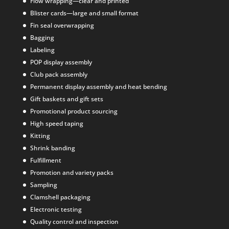
Flow wrapping—clear and printed
Blister cards—large and small format
Fin seal overwrapping
Bagging
Labeling
POP display assembly
Club pack assembly
Permanent display assembly and heat bending
Gift baskets and gift sets
Promotional product sourcing
High speed taping
Kitting
Shrink banding
Fulfillment
Promotion and variety packs
Sampling
Clamshell packaging
Electronic testing
Quality control and inspection