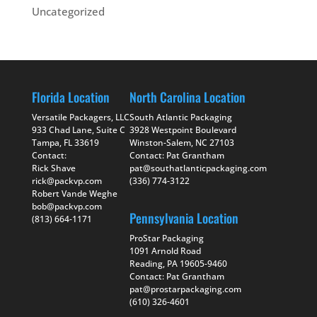
Uncategorized
Florida Location
North Carolina Location
Versatile Packagers, LLC
South Atlantic Packaging
933 Chad Lane, Suite C
3928 Westpoint Boulevard
Tampa, FL 33619
Winston-Salem, NC 27103
Contact:
Contact: Pat Grantham
Rick Shave
pat@southatlanticpackaging.com
rick@packvp.com
(336) 774-3122
Robert Vande Weghe
bob@packvp.com
Pennsylvania Location
(813) 664-1171
ProStar Packaging
1091 Arnold Road
Reading, PA 19605-9460
Contact: Pat Grantham
pat@prostarpackaging.com
(610) 326-4601