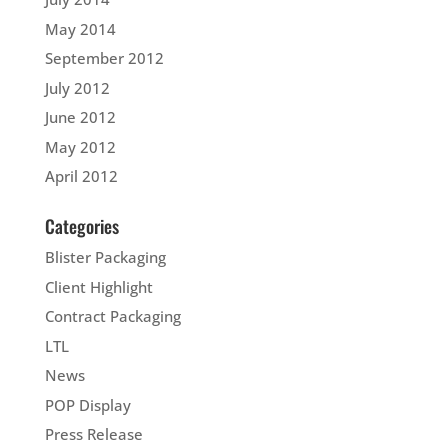
May 2014
September 2012
July 2012
June 2012
May 2012
April 2012
Categories
Blister Packaging
Client Highlight
Contract Packaging
LTL
News
POP Display
Press Release