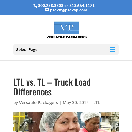
800.258.8308 or 813.664.1171
packit@packvp.com
Select Page
LTL vs. TL – Truck Load
Differences
by
Versatile Packagers
|
May 30, 2014
|
LTL