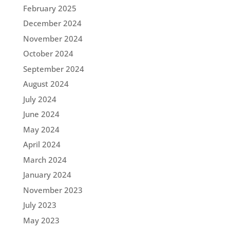
February 2025
December 2024
November 2024
October 2024
September 2024
August 2024
July 2024
June 2024
May 2024
April 2024
March 2024
January 2024
November 2023
July 2023
May 2023