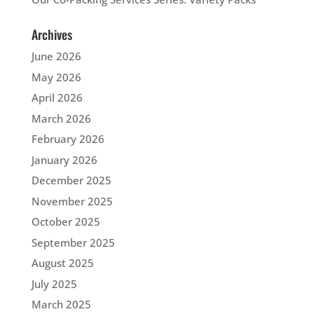
Archives
June 2026
May 2026
April 2026
March 2026
February 2026
January 2026
December 2025
November 2025
October 2025
September 2025
August 2025
July 2025
March 2025