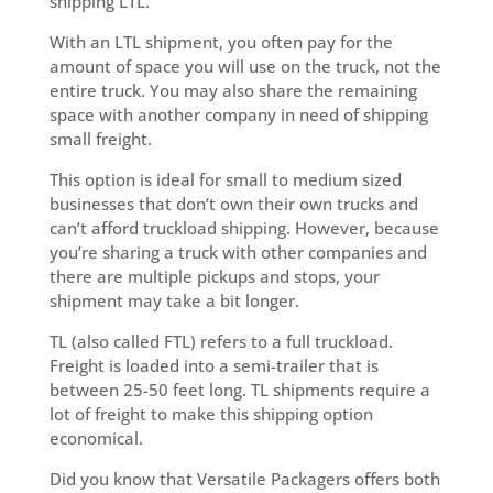
shipping LTL.
With an LTL shipment, you often pay for the
amount of space you will use on the truck, not the
entire truck. You may also share the remaining
space with another company in need of shipping
small freight.
This option is ideal for small to medium sized
businesses that don’t own their own trucks and
can’t afford truckload shipping. However, because
you’re sharing a truck with other companies and
there are multiple pickups and stops, your
shipment may take a bit longer.
TL (also called FTL) refers to a full truckload.
Freight is loaded into a semi-trailer that is
between 25-50 feet long. TL shipments require a
lot of freight to make this shipping option
economical.
Did you know that Versatile Packagers offers both