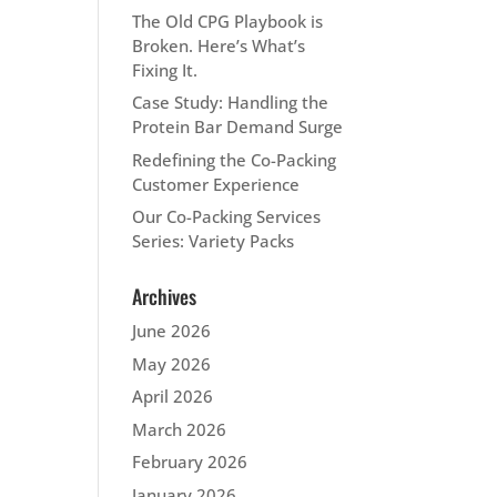
The Old CPG Playbook is
Broken. Here’s What’s
Fixing It.
Case Study: Handling the
Protein Bar Demand Surge
Redefining the Co-Packing
Customer Experience
Our Co-Packing Services
Series: Variety Packs
Archives
June 2026
May 2026
April 2026
March 2026
February 2026
January 2026