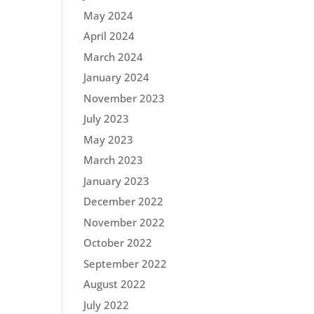
May 2024
April 2024
March 2024
January 2024
November 2023
July 2023
May 2023
March 2023
January 2023
December 2022
November 2022
October 2022
September 2022
August 2022
July 2022