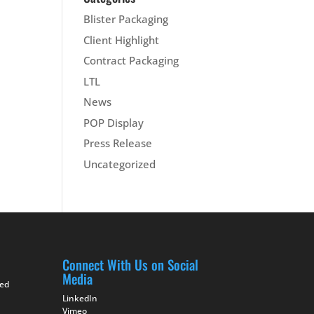
Blister Packaging
Client Highlight
Contract Packaging
LTL
News
POP Display
Press Release
Uncategorized
Connect With Us on Social
Media
ted
LinkedIn
Vimeo