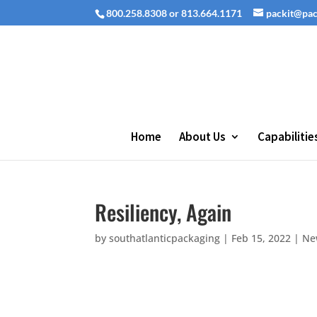
800.258.8308 or 813.664.1171
packit@pa
Home
About Us
Capabilitie
Resiliency, Again
by
southatlanticpackaging
|
Feb 15, 2022
|
Ne