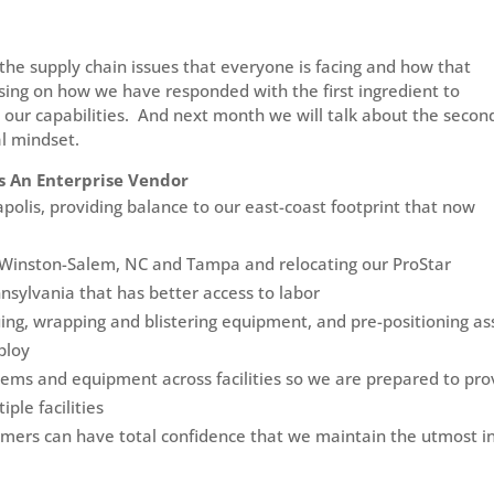
the supply chain issues that everyone is facing and how that
using on how we have responded with the first ingredient to
n our capabilities. And next month we will talk about the secon
al mindset.
s An Enterprise Vendor
napolis, providing balance to our east-coast footprint that now
in Winston-Salem, NC and Tampa and relocating our ProStar
nnsylvania that has better access to labor
uing, wrapping and blistering equipment, and pre-positioning as
ploy
stems and equipment across facilities so we are prepared to pro
ple facilities
stomers can have total confidence that we maintain the utmost i