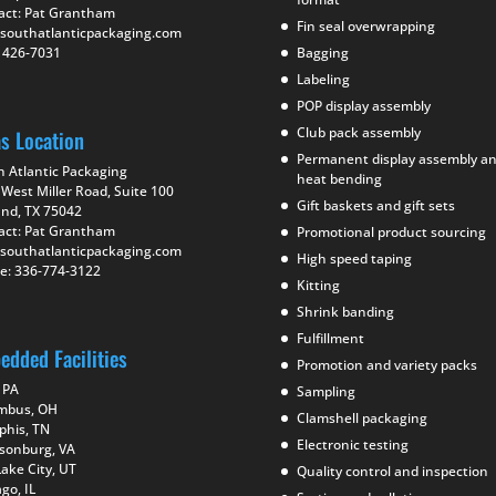
act: Pat Grantham
Fin seal overwrapping
southatlanticpackaging.com
) 426-7031
Bagging
Labeling
POP display assembly
Club pack assembly
as Location
Permanent display assembly a
h Atlantic Packaging
heat bending
West Miller Road, Suite 100
Gift baskets and gift sets
and, TX 75042
act: Pat Grantham
Promotional product sourcing
southatlanticpackaging.com
High speed taping
e: 336-774-3122
Kitting
Shrink banding
Fulfillment
edded Facilities
Promotion and variety packs
 PA
Sampling
mbus, OH
Clamshell packaging
his, TN
Electronic testing
isonburg, VA
Lake City, UT
Quality control and inspection
go, IL