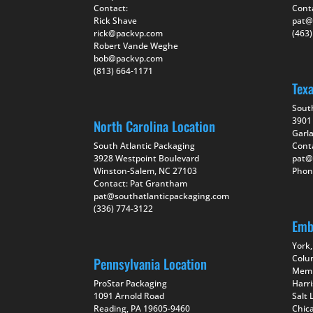
Contact:
Cont
Rick Shave
pat@
rick@packvp.com
(463
Robert Vande Weghe
bob@packvp.com
(813) 664-1171
Tex
Sout
3901 
North Carolina Location
Garl
South Atlantic Packaging
Cont
3928 Westpoint Boulevard
pat@
Winston-Salem, NC 27103
Phon
Contact: Pat Grantham
pat@southatlanticpackaging.com
(336) 774-3122
Emb
York,
Colu
Pennsylvania Location
Memp
ProStar Packaging
Harr
1091 Arnold Road
Salt 
Reading, PA 19605-9460
Chica