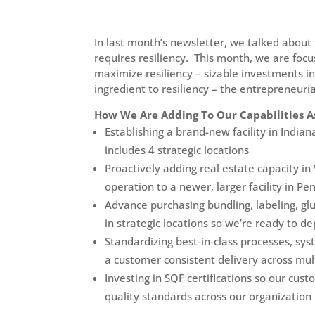
In last month’s newsletter, we talked about 
requires resiliency. This month, we are foc
maximize resiliency – sizable investments i
ingredient to resiliency – the entrepreneuri
How We Are Adding To Our Capabilities A
Establishing a brand-new facility in India
includes 4 strategic locations
Proactively adding real estate capacity 
operation to a newer, larger facility in Pe
Advance purchasing bundling, labeling, gl
in strategic locations so we’re ready to de
Standardizing best-in-class processes, sy
a customer consistent delivery across multi
Investing in SQF certifications so our cu
quality standards across our organization