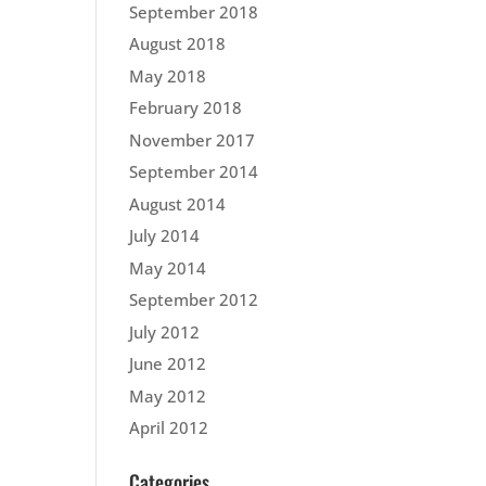
September 2018
August 2018
May 2018
February 2018
November 2017
September 2014
August 2014
July 2014
May 2014
September 2012
July 2012
June 2012
May 2012
April 2012
Categories