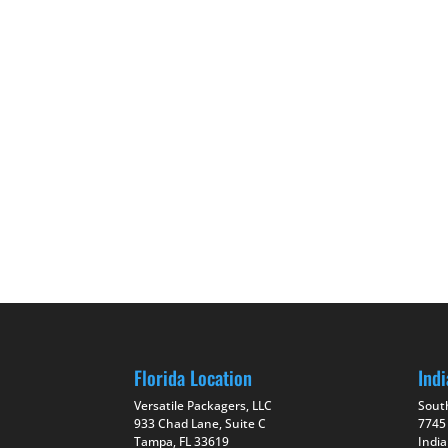
Florida Location
Indi
Versatile Packagers, LLC
Sout
933 Chad Lane, Suite C
7745
Tampa, FL 33619
India