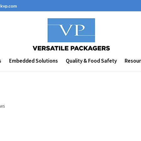
ckvp.com
s
Embedded Solutions
Quality & Food Safety
Resour
ws