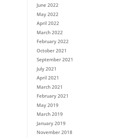
June 2022
May 2022
April 2022
March 2022
February 2022
October 2021
September 2021
July 2021
April 2021
March 2021
February 2021
May 2019
March 2019
January 2019
November 2018