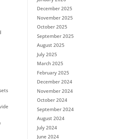
December 2025
November 2025
October 2025
d
September 2025
August 2025
July 2025
March 2025
February 2025
December 2024
sets
November 2024
October 2024
vide
September 2024
August 2024
n
July 2024
June 2024