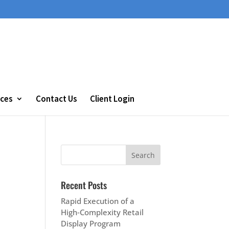
ces
Contact Us
Client Login
Recent Posts
Rapid Execution of a
High‑Complexity Retail
Display Program