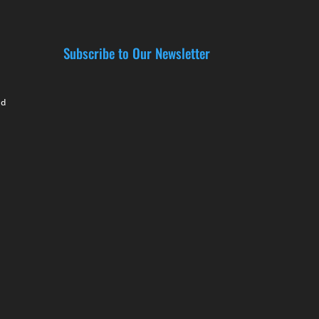
Subscribe to Our Newsletter
nd