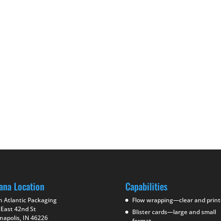
ana Location
Capabilities
h Atlantic Packaging
Flow wrapping—clear and prin
 East 42nd St
Blister cards—large and small
napolis, IN 46226
format