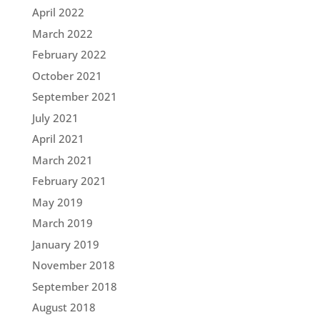
April 2022
March 2022
February 2022
October 2021
September 2021
July 2021
April 2021
March 2021
February 2021
May 2019
March 2019
January 2019
November 2018
September 2018
August 2018