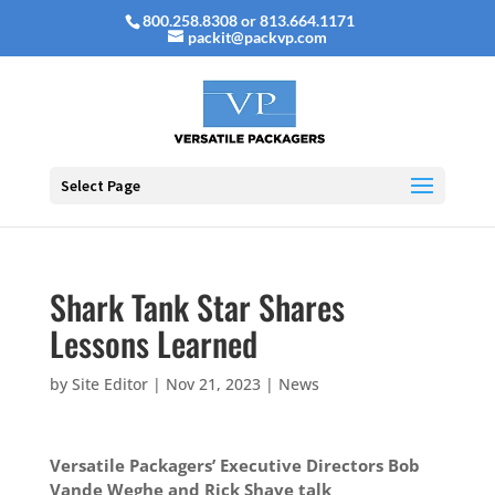
800.258.8308 or 813.664.1171
packit@packvp.com
Select Page
Shark Tank Star Shares
Lessons Learned
by
Site Editor
|
Nov 21, 2023
|
News
Versatile Packagers’ Executive Directors Bob
Vande Weghe and Rick Shave talk