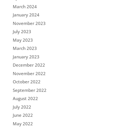
March 2024
January 2024
November 2023
July 2023
May 2023
March 2023
January 2023
December 2022
November 2022
October 2022
September 2022
August 2022
July 2022
June 2022
May 2022