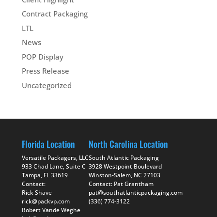
Contract Packaging
LTL
News
POP Display
Press Release
Uncategorized
Florida Location
North Carolina Location
Versatile Packagers, LLC
South Atlantic Packaging
933 Chad Lane, Suite C
3928 Westpoint Boulevard
Tampa, FL 33619
Winston-Salem, NC 27103
Contact:
Contact: Pat Grantham
Rick Shave
pat@southatlanticpackaging.com
rick@packvp.com
(336) 774-3122
Robert Vande Weghe