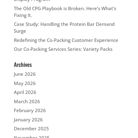
The Old CPG Playbook is Broken. Here’s What’s
Fixing It.
Case Study: Handling the Protein Bar Demand
Surge
Redefining the Co-Packing Customer Experience
Our Co-Packing Services Series: Variety Packs
Archives
June 2026
May 2026
April 2026
March 2026
February 2026
January 2026
December 2025
November 2025