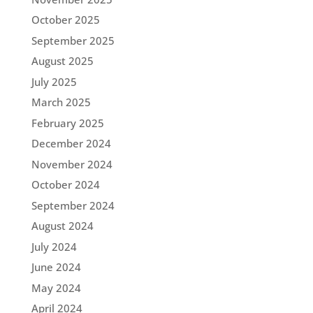
October 2025
September 2025
August 2025
July 2025
March 2025
February 2025
December 2024
November 2024
October 2024
September 2024
August 2024
July 2024
June 2024
May 2024
April 2024