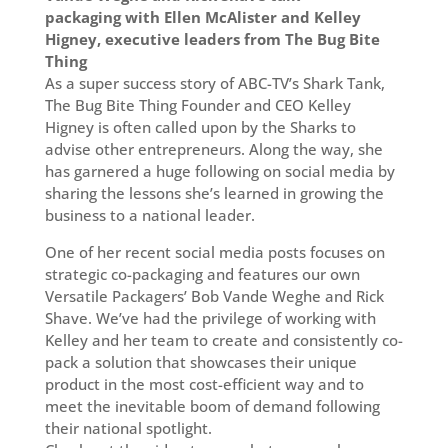
packaging with Ellen McAlister and Kelley
Higney, executive leaders from The Bug Bite
Thing
As a super success story of ABC-TV’s Shark Tank,
The Bug Bite Thing Founder and CEO Kelley
Higney is often called upon by the Sharks to
advise other entrepreneurs. Along the way, she
has garnered a huge following on social media by
sharing the lessons she’s learned in growing the
business to a national leader.
One of her recent social media posts focuses on
strategic co-packaging and features our own
Versatile Packagers’ Bob Vande Weghe and Rick
Shave. We’ve had the privilege of working with
Kelley and her team to create and consistently co-
pack a solution that showcases their unique
product in the most cost-efficient way and to
meet the inevitable boom of demand following
their national spotlight.