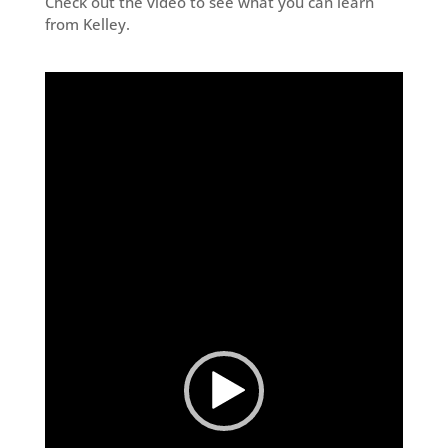
Check out the video to see what you can learn
from Kelley.
Video
Player