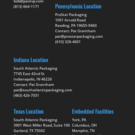
bob@packvp.com
Pennsylvania Location
(813) 664-1171
ProStar Packaging
1091 Arnold Road
Reading, PA 19605-9460
Contact: Pat Grantham
pat@prostarpackaging.com
(610) 326-4601
Indiana Location
South Atlantic Packaging
7745 East 42nd St
Indianapolis, IN 46226
Contact: Pat Grantham
pat@southatlanticpackaging.com
(463) 426-7031
Texas Location
Embedded Facilities
South Atlantic Packaging
York, PA
3901 West Miller Road, Suite 100
Columbus, OH
Garland, TX 75042
Memphis, TN