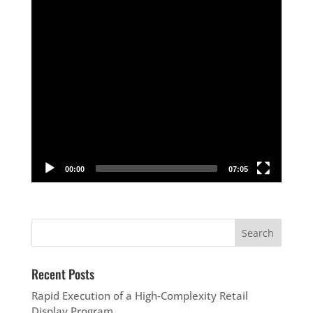
00:00
07:05
Recent Posts
Rapid Execution of a High‑Complexity Retail
Display Program