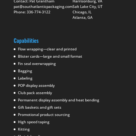
Contact: Pat Grantham
Harrisonburg, VA
pat@southatlanticpackaging.com
Salt Lake City, UT
Phone: 336-774-3122
Chicago, IL
Atlanta, GA
Capabilities
Flow wrapping—clear and printed
Blister cards—large and small format
Fin seal overwrapping
Bagging
Labeling
POP display assembly
Club pack assembly
Permanent display assembly and heat bending
Gift baskets and gift sets
Promotional product sourcing
High speed taping
Kitting