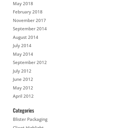
May 2018
February 2018
November 2017
September 2014
August 2014
July 2014
May 2014
September 2012
July 2012
June 2012
May 2012
April 2012
Categories
Blister Packaging
Client Highlight