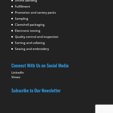
Shrink banding
Fulfillment
Promotion and variety packs
Sampling
Clamshell packaging
Electronic testing
Quality control and inspection
Sorting and collating
Sewing and embroidery
Connect With Us on Social Media
LinkedIn
Vimeo
Subscribe to Our Newsletter