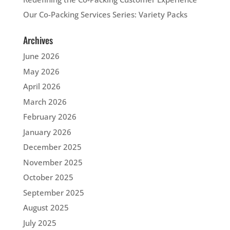
Our Co-Packing Services Series: Variety Packs
Archives
June 2026
May 2026
April 2026
March 2026
February 2026
January 2026
December 2025
November 2025
October 2025
September 2025
August 2025
July 2025