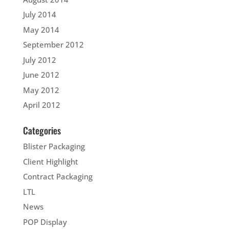
July 2014
May 2014
September 2012
July 2012
June 2012
May 2012
April 2012
Categories
Blister Packaging
Client Highlight
Contract Packaging
LTL
News
POP Display