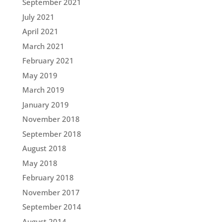
September 2021
July 2021
April 2021
March 2021
February 2021
May 2019
March 2019
January 2019
November 2018
September 2018
August 2018
May 2018
February 2018
November 2017
September 2014
August 2014