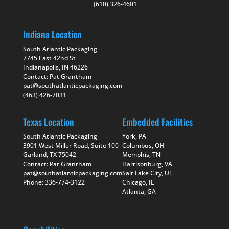
(610) 326-4601
Indiana Location
South Atlantic Packaging
7745 East 42nd St
Indianapolis, IN 46226
Contact: Pat Grantham
pat@southatlanticpackaging.com
(463) 426-7031
Texas Location
Embedded Facilities
South Atlantic Packaging
York, PA
3901 West Miller Road, Suite 100
Columbus, OH
Garland, TX 75042
Memphis, TN
Contact: Pat Grantham
Harrisonburg, VA
pat@southatlanticpackaging.com
Salt Lake City, UT
Phone: 336-774-3122
Chicago, IL
Atlanta, GA