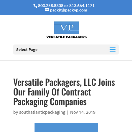
800.258.8308 or 813.664.1171
packit@packvp.com
Select Page
Versatile Packagers, LLC Joins
Our Family Of Contract
Packaging Companies
by
southatlanticpackaging
|
Nov 14, 2019