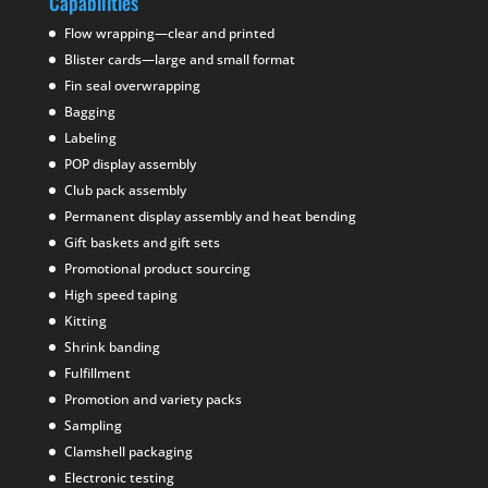
Capabilities
Flow wrapping—clear and printed
Blister cards—large and small format
Fin seal overwrapping
Bagging
Labeling
POP display assembly
Club pack assembly
Permanent display assembly and heat bending
Gift baskets and gift sets
Promotional product sourcing
High speed taping
Kitting
Shrink banding
Fulfillment
Promotion and variety packs
Sampling
Clamshell packaging
Electronic testing