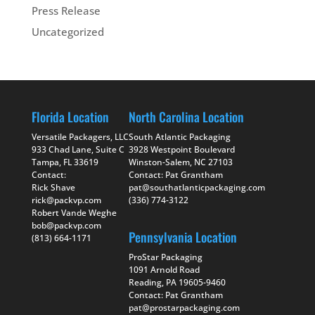
Press Release
Uncategorized
Florida Location
North Carolina Location
Versatile Packagers, LLC
South Atlantic Packaging
933 Chad Lane, Suite C
3928 Westpoint Boulevard
Tampa, FL 33619
Winston-Salem, NC 27103
Contact:
Contact: Pat Grantham
Rick Shave
pat@southatlanticpackaging.com
rick@packvp.com
(336) 774-3122
Robert Vande Weghe
bob@packvp.com
Pennsylvania Location
(813) 664-1171
ProStar Packaging
1091 Arnold Road
Reading, PA 19605-9460
Contact: Pat Grantham
pat@prostarpackaging.com