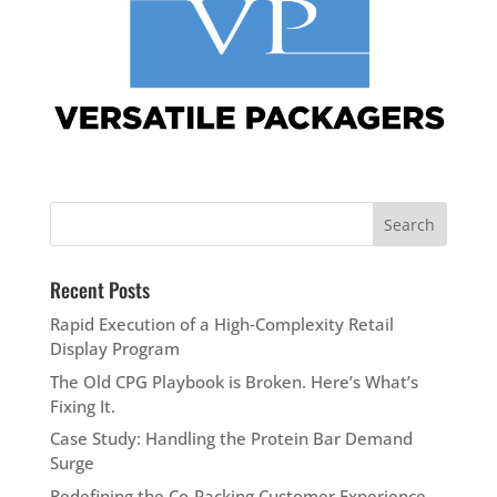
Recent Posts
Rapid Execution of a High‑Complexity Retail
Display Program
The Old CPG Playbook is Broken. Here’s What’s
Fixing It.
Case Study: Handling the Protein Bar Demand
Surge
Redefining the Co-Packing Customer Experience