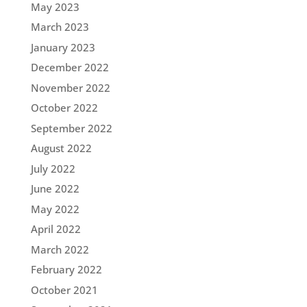
May 2023
March 2023
January 2023
December 2022
November 2022
October 2022
September 2022
August 2022
July 2022
June 2022
May 2022
April 2022
March 2022
February 2022
October 2021