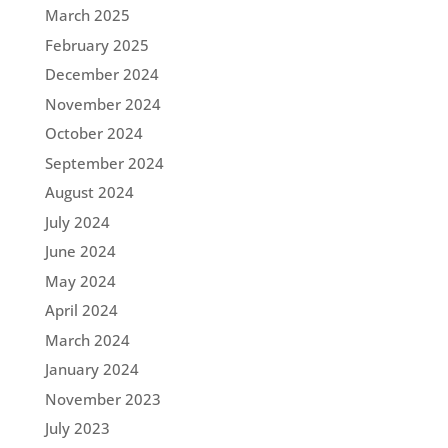
March 2025
February 2025
December 2024
November 2024
October 2024
September 2024
August 2024
July 2024
June 2024
May 2024
April 2024
March 2024
January 2024
November 2023
July 2023