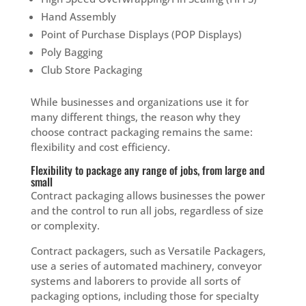
Hand Assembly
Point of Purchase Displays (POP Displays)
Poly Bagging
Club Store Packaging
While businesses and organizations use it for
many different things, the reason why they
choose contract packaging remains the same:
flexibility and cost efficiency.
Flexibility to package any range of jobs, from large and
small
Contract packaging allows businesses the power
and the control to run all jobs, regardless of size
or complexity.
Contract packagers, such as Versatile Packagers,
use a series of automated machinery, conveyor
systems and laborers to provide all sorts of
packaging options, including those for specialty