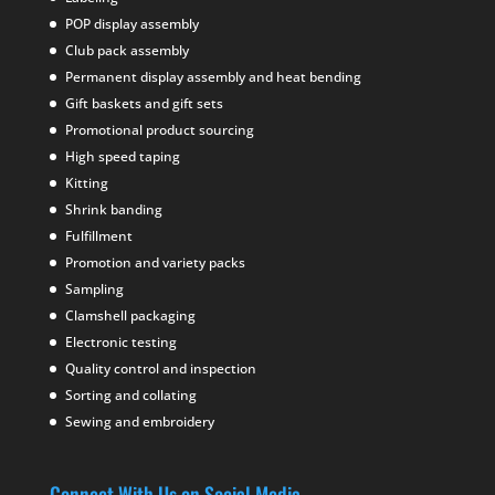
POP display assembly
Club pack assembly
Permanent display assembly and heat bending
Gift baskets and gift sets
Promotional product sourcing
High speed taping
Kitting
Shrink banding
Fulfillment
Promotion and variety packs
Sampling
Clamshell packaging
Electronic testing
Quality control and inspection
Sorting and collating
Sewing and embroidery
Connect With Us on Social Media