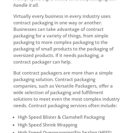
handle it all.
Virtually every business in every industry uses
contract packaging in one way or another.
Businesses can take advantage of contract
packaging for a variety of things, from simple
packaging to more complex packaging to the
packaging of small products to the packaging of
oversized products. If it needs packaging, a
contract packager can help.
But contract packagers are more than a simple
packaging solution. Contract packaging
companies, such as Versatile Packagers, offer a
wide selection of packaging and fulfillment
solutions to meet even the most complex industry
needs. Contract packaging services often include:
High Speed Blister & Clamshell Packaging
High Speed Shrink Wrapping
High Speed Overwrapping/Fin Sealing (HFFS)