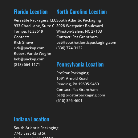
Florida Location
North Carolina Location
Versatile Packagers, LLC
South Atlantic Packaging
933 Chad Lane, Suite C
3928 Westpoint Boulevard
Tampa, FL 33619
Winston-Salem, NC 27103
Contact:
Contact: Pat Grantham
Rick Shave
pat@southatlanticpackaging.com
rick@packvp.com
(336) 774-3122
Robert Vande Weghe
bob@packvp.com
Pennsylvania Location
(813) 664-1171
ProStar Packaging
1091 Arnold Road
Reading, PA 19605-9460
Contact: Pat Grantham
pat@prostarpackaging.com
(610) 326-4601
Indiana Location
South Atlantic Packaging
7745 East 42nd St