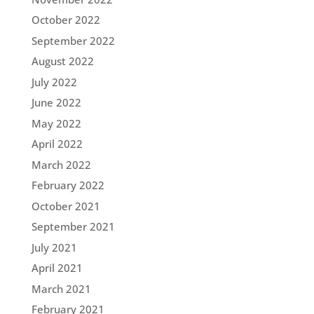
October 2022
September 2022
August 2022
July 2022
June 2022
May 2022
April 2022
March 2022
February 2022
October 2021
September 2021
July 2021
April 2021
March 2021
February 2021