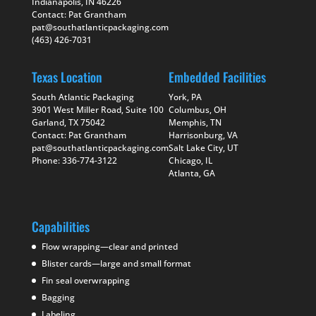
Indianapolis, IN 46226
Contact: Pat Grantham
pat@southatlanticpackaging.com
(463) 426-7031
Texas Location
Embedded Facilities
South Atlantic Packaging
York, PA
3901 West Miller Road, Suite 100
Columbus, OH
Garland, TX 75042
Memphis, TN
Contact: Pat Grantham
Harrisonburg, VA
pat@southatlanticpackaging.com
Salt Lake City, UT
Phone: 336-774-3122
Chicago, IL
Atlanta, GA
Capabilities
Flow wrapping—clear and printed
Blister cards—large and small format
Fin seal overwrapping
Bagging
Labeling