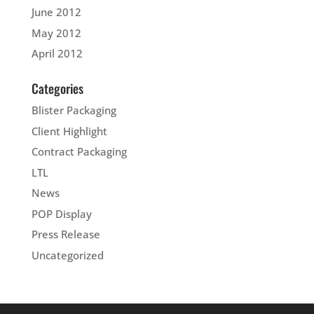
June 2012
May 2012
April 2012
Categories
Blister Packaging
Client Highlight
Contract Packaging
LTL
News
POP Display
Press Release
Uncategorized