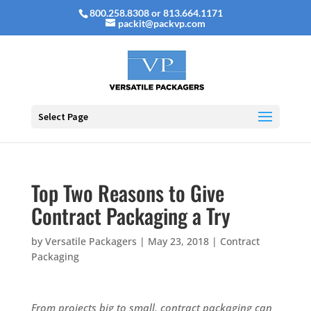
800.258.8308 or 813.664.1171
packit@packvp.com
Select Page
Top Two Reasons to Give
Contract Packaging a Try
by
Versatile Packagers
|
May 23, 2018
|
Contract
Packaging
From projects big to small, contract packaging can