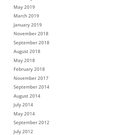
May 2019
March 2019
January 2019
November 2018
September 2018
August 2018
May 2018
February 2018
November 2017
September 2014
August 2014
July 2014
May 2014
September 2012
July 2012