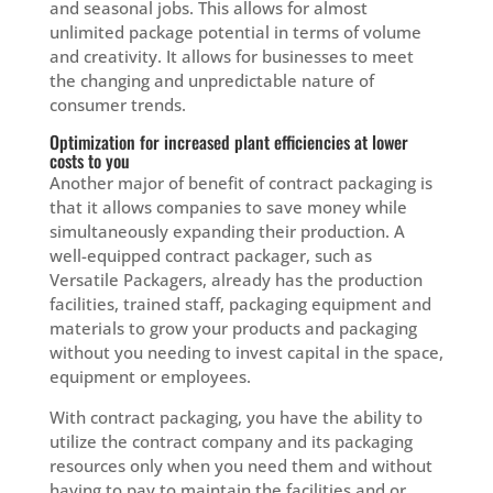
and seasonal jobs. This allows for almost
unlimited package potential in terms of volume
and creativity. It allows for businesses to meet
the changing and unpredictable nature of
consumer trends.
Optimization for increased plant efficiencies at lower
costs to you
Another major of benefit of contract packaging is
that it allows companies to save money while
simultaneously expanding their production. A
well-equipped contract packager, such as
Versatile Packagers, already has the production
facilities, trained staff, packaging equipment and
materials to grow your products and packaging
without you needing to invest capital in the space,
equipment or employees.
With contract packaging, you have the ability to
utilize the contract company and its packaging
resources only when you need them and without
having to pay to maintain the facilities and or