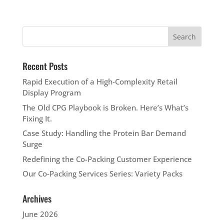
Recent Posts
Rapid Execution of a High‑Complexity Retail
Display Program
The Old CPG Playbook is Broken. Here’s What’s
Fixing It.
Case Study: Handling the Protein Bar Demand
Surge
Redefining the Co-Packing Customer Experience
Our Co-Packing Services Series: Variety Packs
Archives
June 2026