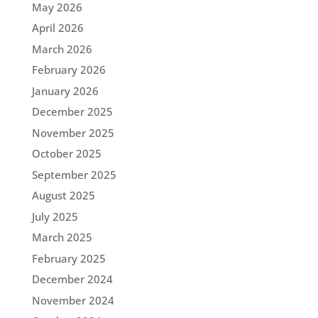
May 2026
April 2026
March 2026
February 2026
January 2026
December 2025
November 2025
October 2025
September 2025
August 2025
July 2025
March 2025
February 2025
December 2024
November 2024