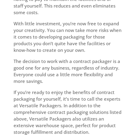
staff yourself. This reduces and even eliminates
some costs.
With little investment, you’re now free to expand
your creativity. You can now take more risks when
it comes to developing packaging for those
products you don’t quite have the facilities or
know-how to create on your own.
The decision to work with a contract packager is a
good one for any business, regardless of industry.
Everyone could use a little more flexibility and
more savings.
If you’re ready to enjoy the benefits of contract
packaging for yourself, it’s time to call the experts
at Versatile Packagers. In addition to the
comprehensive contract packaging solutions listed
above, Versatile Packagers also utilizes an
extensive warehouse space, perfect for product
storage fulfillment and distribution.