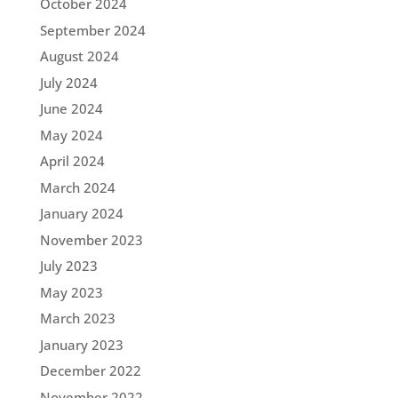
October 2024
September 2024
August 2024
July 2024
June 2024
May 2024
April 2024
March 2024
January 2024
November 2023
July 2023
May 2023
March 2023
January 2023
December 2022
November 2022