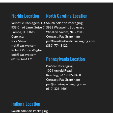
Florida Location
North Carolina Location
Versatile Packagers, LLC
South Atlantic Packaging
933 Chad Lane, Suite C
3928 Westpoint Boulevard
Tampa, FL 33619
Winston-Salem, NC 27103
Contact:
Contact: Pat Grantham
Rick Shave
pat@southatlanticpackaging.com
rick@packvp.com
(336) 774-3122
Robert Vande Weghe
bob@packvp.com
Pennsylvania Location
(813) 664-1171
ProStar Packaging
1091 Arnold Road
Reading, PA 19605-9460
Contact: Pat Grantham
pat@prostarpackaging.com
(610) 326-4601
Indiana Location
South Atlantic Packaging