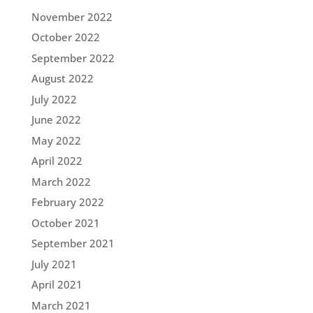
November 2022
October 2022
September 2022
August 2022
July 2022
June 2022
May 2022
April 2022
March 2022
February 2022
October 2021
September 2021
July 2021
April 2021
March 2021