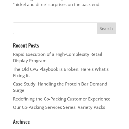
“nickel and dime” surprises on the back end.
Recent Posts
Rapid Execution of a High‑Complexity Retail
Display Program
The Old CPG Playbook is Broken. Here’s What’s
Fixing It.
Case Study: Handling the Protein Bar Demand
Surge
Redefining the Co-Packing Customer Experience
Our Co-Packing Services Series: Variety Packs
Archives