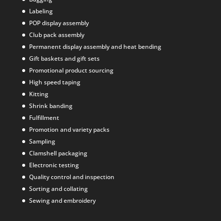
Labeling
POP display assembly
Club pack assembly
Permanent display assembly and heat bending
Gift baskets and gift sets
Promotional product sourcing
High speed taping
Kitting
Shrink banding
Fulfillment
Promotion and variety packs
Sampling
Clamshell packaging
Electronic testing
Quality control and inspection
Sorting and collating
Sewing and embroidery