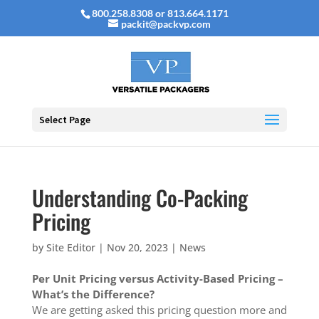
800.258.8308 or 813.664.1171
packit@packvp.com
Select Page
Understanding Co-Packing
Pricing
by
Site Editor
|
Nov 20, 2023
|
News
Per Unit Pricing versus Activity-Based Pricing –
What’s the Difference?
We are getting asked this pricing question more and