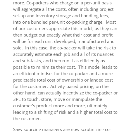
more. Co-packers who charge on a per-unit basis
will aggregate all the costs, often including project
set-up and inventory storage and handling fees,
into one bundled per-unit co-packing charge. Most
of our customers appreciate this model, as they can
then budget out exactly what their cost and profit
will be for each unit developed, manufactured and
sold. In this case, the co-packer will take the risk to
accurately estimate each job and all of its nuances
and sub-tasks, and then run it as efficiently as
possible to minimize their cost. This model leads to
an efficient mindset for the co-packer and a more
predictable total cost of ownership or landed cost
for the customer. Activity-based pricing, on the
other hand, can actually incentivize the co-packer or
3PL to touch, store, move or manipulate the
customer’s product more and more, ultimately
leading to a shifting of risk and a higher total cost to
the customer.
Savy sourcing managers are now scrutinizing co-