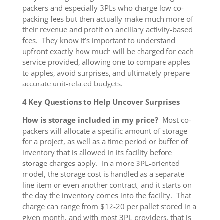
packers and especially 3PLs who charge low co-
packing fees but then actually make much more of
their revenue and profit on ancillary activity-based
fees. They know it’s important to understand
upfront exactly how much will be charged for each
service provided, allowing one to compare apples
to apples, avoid surprises, and ultimately prepare
accurate unit-related budgets.
4 Key Questions to Help Uncover Surprises
How is storage included in my price?
Most co-
packers will allocate a specific amount of storage
for a project, as well as a time period or buffer of
inventory that is allowed in its facility before
storage charges apply. In a more 3PL-oriented
model, the storage cost is handled as a separate
line item or even another contract, and it starts on
the day the inventory comes into the facility. That
charge can range from $12-20 per pallet stored in a
given month, and with most 3PL providers, that is