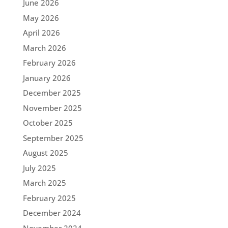
June 2026
May 2026
April 2026
March 2026
February 2026
January 2026
December 2025
November 2025
October 2025
September 2025
August 2025
July 2025
March 2025
February 2025
December 2024
November 2024