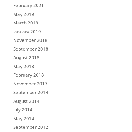
February 2021
May 2019
March 2019
January 2019
November 2018
September 2018
August 2018
May 2018
February 2018
November 2017
September 2014
August 2014
July 2014
May 2014
September 2012