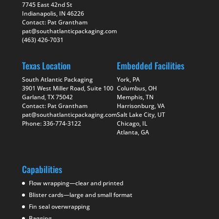
7745 East 42nd St
Indianapolis, IN 46226
Contact: Pat Grantham
pat@southatlanticpackaging.com
(463) 426-7031
Texas Location
Embedded Facilities
South Atlantic Packaging
York, PA
3901 West Miller Road, Suite 100
Columbus, OH
Garland, TX 75042
Memphis, TN
Contact: Pat Grantham
Harrisonburg, VA
pat@southatlanticpackaging.com
Salt Lake City, UT
Phone: 336-774-3122
Chicago, IL
Atlanta, GA
Capabilities
Flow wrapping—clear and printed
Blister cards—large and small format
Fin seal overwrapping
Bagging