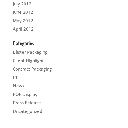
July 2012
June 2012
May 2012
April 2012
Categories
Blister Packaging
Client Highlight
Contract Packaging
LTL
News
POP Display
Press Release
Uncategorized