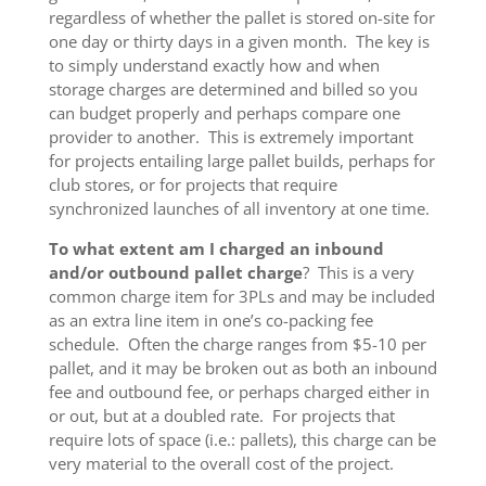
regardless of whether the pallet is stored on-site for
one day or thirty days in a given month. The key is
to simply understand exactly how and when
storage charges are determined and billed so you
can budget properly and perhaps compare one
provider to another. This is extremely important
for projects entailing large pallet builds, perhaps for
club stores, or for projects that require
synchronized launches of all inventory at one time.
To what extent am I charged an inbound
and/or outbound pallet charge
? This is a very
common charge item for 3PLs and may be included
as an extra line item in one’s co-packing fee
schedule. Often the charge ranges from $5-10 per
pallet, and it may be broken out as both an inbound
fee and outbound fee, or perhaps charged either in
or out, but at a doubled rate. For projects that
require lots of space (i.e.: pallets), this charge can be
very material to the overall cost of the project.