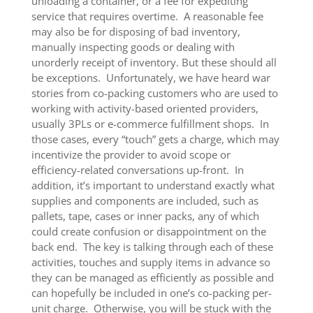
unloading a container, or a fee for expediting
service that requires overtime. A reasonable fee
may also be for disposing of bad inventory,
manually inspecting goods or dealing with
unorderly receipt of inventory. But these should all
be exceptions. Unfortunately, we have heard war
stories from co-packing customers who are used to
working with activity-based oriented providers,
usually 3PLs or e-commerce fulfillment shops. In
those cases, every “touch” gets a charge, which may
incentivize the provider to avoid scope or
efficiency-related conversations up-front. In
addition, it’s important to understand exactly what
supplies and components are included, such as
pallets, tape, cases or inner packs, any of which
could create confusion or disappointment on the
back end. The key is talking through each of these
activities, touches and supply items in advance so
they can be managed as efficiently as possible and
can hopefully be included in one’s co-packing per-
unit charge. Otherwise, you will be stuck with the