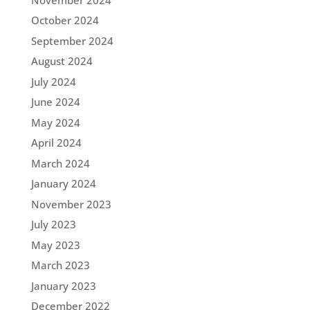
October 2024
September 2024
August 2024
July 2024
June 2024
May 2024
April 2024
March 2024
January 2024
November 2023
July 2023
May 2023
March 2023
January 2023
December 2022