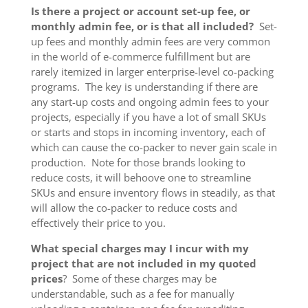
Is there a project or account set-up fee, or
monthly admin fee, or is that all included?
Set-
up fees and monthly admin fees are very common
in the world of e-commerce fulfillment but are
rarely itemized in larger enterprise-level co-packing
programs. The key is understanding if there are
any start-up costs and ongoing admin fees to your
projects, especially if you have a lot of small SKUs
or starts and stops in incoming inventory, each of
which can cause the co-packer to never gain scale in
production. Note for those brands looking to
reduce costs, it will behoove one to streamline
SKUs and ensure inventory flows in steadily, as that
will allow the co-packer to reduce costs and
effectively their price to you.
What special charges may I incur with my
project that are not included in my quoted
prices
? Some of these charges may be
understandable, such as a fee for manually