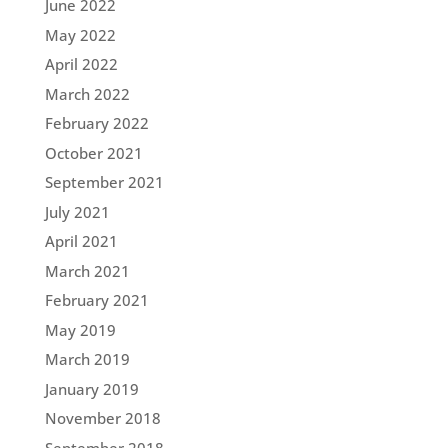
June 2022
May 2022
April 2022
March 2022
February 2022
October 2021
September 2021
July 2021
April 2021
March 2021
February 2021
May 2019
March 2019
January 2019
November 2018
September 2018