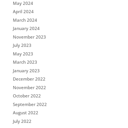
May 2024
April 2024
March 2024
January 2024
November 2023
July 2023
May 2023
March 2023
January 2023
December 2022
November 2022
October 2022
September 2022
August 2022
July 2022