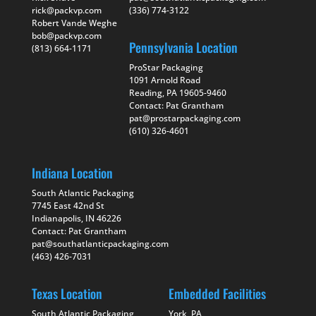
rick@packvp.com
(336) 774-3122
Robert Vande Weghe
bob@packvp.com
Pennsylvania Location
(813) 664-1171
ProStar Packaging
1091 Arnold Road
Reading, PA 19605-9460
Contact: Pat Grantham
pat@prostarpackaging.com
(610) 326-4601
Indiana Location
South Atlantic Packaging
7745 East 42nd St
Indianapolis, IN 46226
Contact: Pat Grantham
pat@southatlanticpackaging.com
(463) 426-7031
Texas Location
Embedded Facilities
South Atlantic Packaging
York, PA