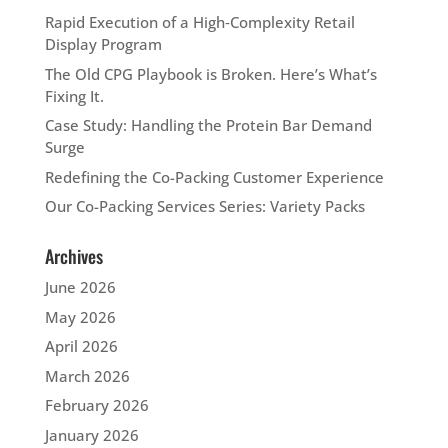
Rapid Execution of a High‑Complexity Retail
Display Program
The Old CPG Playbook is Broken. Here’s What’s
Fixing It.
Case Study: Handling the Protein Bar Demand
Surge
Redefining the Co-Packing Customer Experience
Our Co-Packing Services Series: Variety Packs
Archives
June 2026
May 2026
April 2026
March 2026
February 2026
January 2026