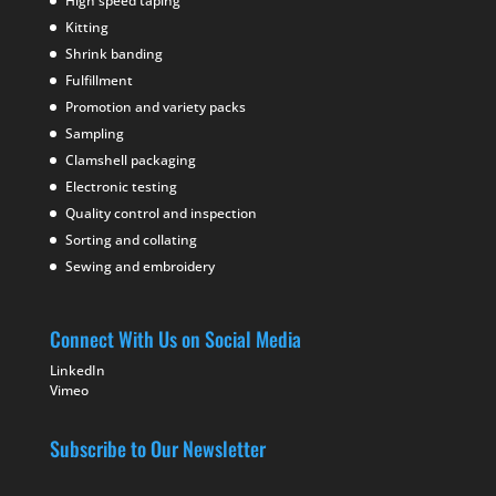
High speed taping
Kitting
Shrink banding
Fulfillment
Promotion and variety packs
Sampling
Clamshell packaging
Electronic testing
Quality control and inspection
Sorting and collating
Sewing and embroidery
Connect With Us on Social Media
LinkedIn
Vimeo
Subscribe to Our Newsletter