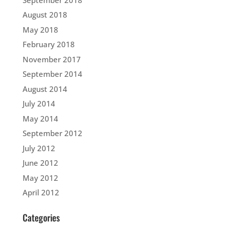
August 2018
May 2018
February 2018
November 2017
September 2014
August 2014
July 2014
May 2014
September 2012
July 2012
June 2012
May 2012
April 2012
Categories