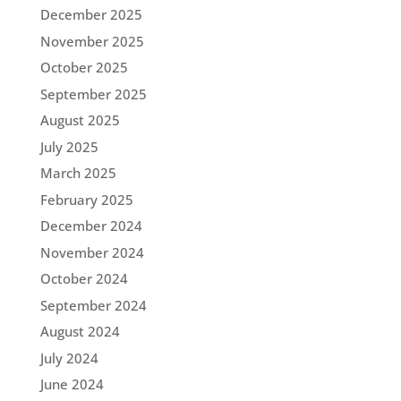
December 2025
November 2025
October 2025
September 2025
August 2025
July 2025
March 2025
February 2025
December 2024
November 2024
October 2024
September 2024
August 2024
July 2024
June 2024