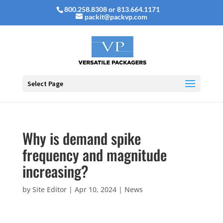
800.258.8308 or 813.664.1171
packit@packvp.com
Select Page
Why is demand spike
frequency and magnitude
increasing?
by
Site Editor
|
Apr 10, 2024
|
News