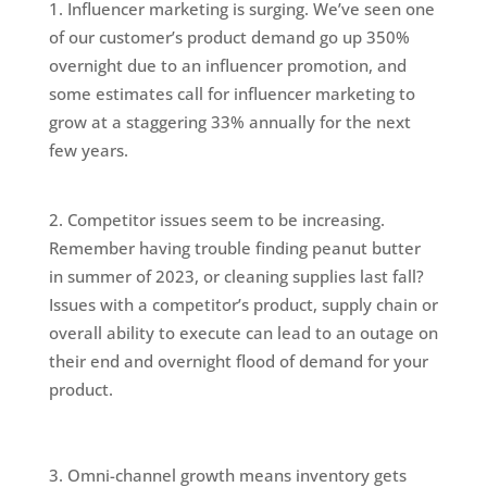
Influencer marketing is surging. We’ve seen one
of our customer’s product demand go up 350%
overnight due to an influencer promotion, and
some estimates call for influencer marketing to
grow at a staggering 33% annually for the next
few years.
Competitor issues seem to be increasing.
Remember having trouble finding peanut butter
in summer of 2023, or cleaning supplies last fall?
Issues with a competitor’s product, supply chain or
overall ability to execute can lead to an outage on
their end and overnight flood of demand for your
product.
Omni-channel growth means inventory gets