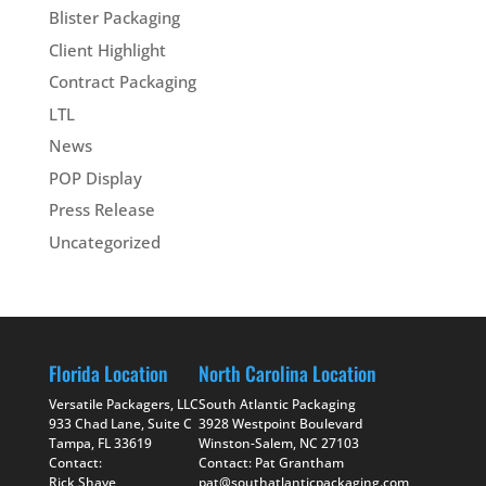
Blister Packaging
Client Highlight
Contract Packaging
LTL
News
POP Display
Press Release
Uncategorized
Florida Location
North Carolina Location
Versatile Packagers, LLC
South Atlantic Packaging
933 Chad Lane, Suite C
3928 Westpoint Boulevard
Tampa, FL 33619
Winston-Salem, NC 27103
Contact:
Contact: Pat Grantham
Rick Shave
pat@southatlanticpackaging.com