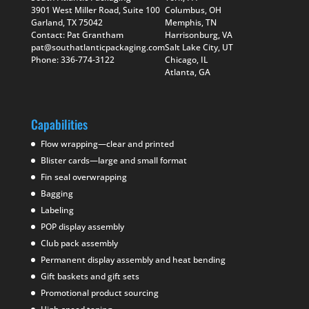
3901 West Miller Road, Suite 100
Columbus, OH
Garland, TX 75042
Memphis, TN
Contact: Pat Grantham
Harrisonburg, VA
pat@southatlanticpackaging.com
Salt Lake City, UT
Phone: 336-774-3122
Chicago, IL
Atlanta, GA
Capabilities
Flow wrapping—clear and printed
Blister cards—large and small format
Fin seal overwrapping
Bagging
Labeling
POP display assembly
Club pack assembly
Permanent display assembly and heat bending
Gift baskets and gift sets
Promotional product sourcing