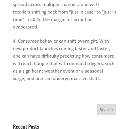
spread across multiple channels, and with
retailers shifting back from “just in case” to “just in
time” in 2023, the margin for error has
evaporated.
Consumer behavior can shift overnight. With
new product launches coming faster and faster,
one can have difficulty predicting how consumers
will react. Couple that with demand triggers, such
as a significant weather event or a seasonal
surge, and one can undergo massive shifts.
Recent Posts