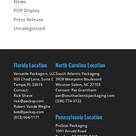
News
POP Display
Press Release
Uncategorized
Florida Location
North Carolina Location
Versatile Packagers, LLC
South Atlantic Packaging
933 Chad Lane, Suite C
3928 Westpoint Boulevard
Tampa, FL 33619
Winston-Salem, NC 27103
Contact:
Contact: Pat Grantham
Rick Shave
pat@southatlanticpackaging.com
rick@packvp.com
(336) 774-3122
Robert Vande Weghe
bob@packvp.com
Pennsylvania Location
(813) 664-1171
ProStar Packaging
1091 Arnold Road