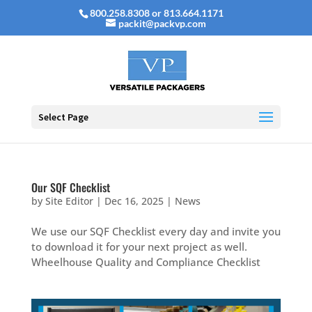
800.258.8308 or 813.664.1171
packit@packvp.com
Select Page
Our SQF Checklist
by
Site Editor
|
Dec 16, 2025
|
News
We use our SQF Checklist every day and invite you
to download it for your next project as well.
Wheelhouse Quality and Compliance Checklist