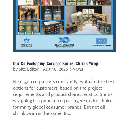
Our Co-Packaging Services Series: Shrink Wrap
by
Site Editor
|
Aug 18, 2025
|
News
Next-gen co-packers constantly evaluate the best
options for customers, based on the project
requirements and product characteristics. Shrink
wrapping is a popular co-packager service choice
for many global consumer brands. But not all
shrink wrap is the same. In...