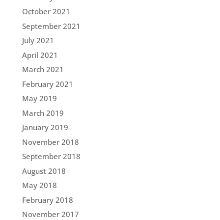
October 2021
September 2021
July 2021
April 2021
March 2021
February 2021
May 2019
March 2019
January 2019
November 2018
September 2018
August 2018
May 2018
February 2018
November 2017