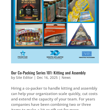
Our Co-Packing Series 101: Kitting and Assembly
by
Site Editor
|
Dec 16, 2025
|
News
Hiring a co-packer to handle kitting and assembly
can help your organization scale quickly, cut costs
and extend the capacity of your team. For years
companies have been combining two or three
items to make a kit or gift set for more