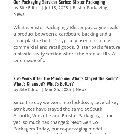
Our Packaging Services Series: Blister Packaging
by
Site Editor
|
Jul 15, 2025
|
Blister Packaging
,
News
What is Blister Packaging? Blister packaging seals
a product between a cardboard backing and a
clear plastic shell. It’s typically used on smaller
commercial and retail goods. Blister packs feature
a plastic cavity section where the product fits. A
card made of...
Five Years After The Pandemic: What’s Stayed the Same?
What’s Changed? What’s Better?
by
Site Editor
|
Mar 25, 2025
|
News
Since the day we went into lockdown, several key
attributes have stayed the same at South
Atlantic, Versatile and Prostar Packaging. …and
yet, so much has changed: Next-Gen Co-
Packagers Today, our co-packaging model