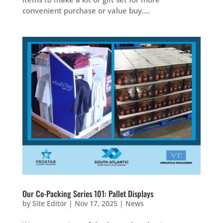
convenient purchase or value buy....
Our Co-Packing Series 101: Pallet Displays
by
Site Editor
|
Nov 17, 2025
|
News