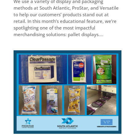
We use a variety of display and packaging
methods at South Atlantic, ProStar, and Versatile
to help our customers’ products stand out at
retail. In this month’s educational feature, we’re
spotlighting one of the most impactful
merchandising solutions: pallet displays....