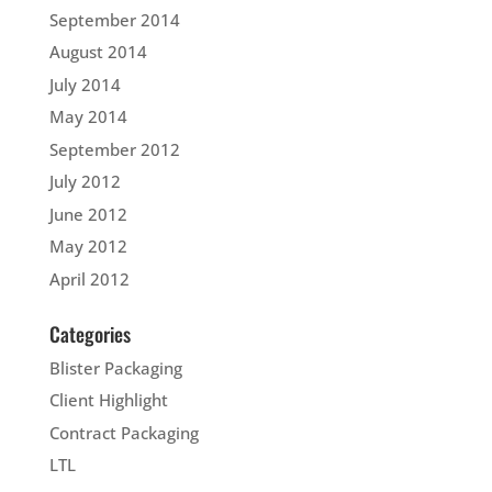
September 2014
August 2014
July 2014
May 2014
September 2012
July 2012
June 2012
May 2012
April 2012
Categories
Blister Packaging
Client Highlight
Contract Packaging
LTL