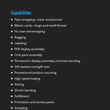
Capabilities
Flow wrapping—clear and printed
Blister cards—large and small format
Fin seal overwrapping
Bagging
Labeling
POP display assembly
Club pack assembly
Permanent display assembly and heat bending
Gift baskets and gift sets
Promotional product sourcing
High speed taping
Kitting
Shrink banding
Fulfillment
Promotion and variety packs
Sampling