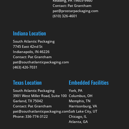
Reading, PA 19605-9460
Contact: Pat Grantham
pat@prostarpackaging.com
(610) 326-4601
Indiana Location
South Atlantic Packaging
7745 East 42nd St
Indianapolis, IN 46226
Contact: Pat Grantham
pat@southatlanticpackaging.com
(463) 426-7031
Texas Location
Embedded Facilities
South Atlantic Packaging
York, PA
3901 West Miller Road, Suite 100
Columbus, OH
Garland, TX 75042
Memphis, TN
Contact: Pat Grantham
Harrisonburg, VA
pat@southatlanticpackaging.com
Salt Lake City, UT
Phone: 336-774-3122
Chicago, IL
Atlanta, GA