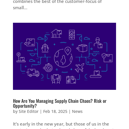
combines the best of the customer-focus of
small...
How Are You Managing Supply Chain Chaos? Risk or
Opportunity?
by
Site Editor
|
Feb 18, 2025
|
News
It’s early in the new year, but those of us in the