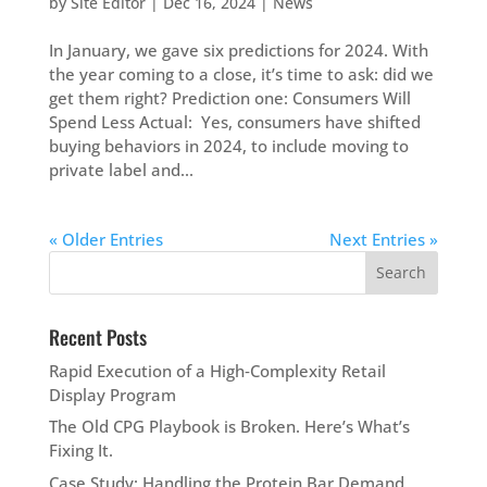
by
Site Editor
|
Dec 16, 2024
|
News
In January, we gave six predictions for 2024. With
the year coming to a close, it’s time to ask: did we
get them right? Prediction one: Consumers Will
Spend Less Actual: Yes, consumers have shifted
buying behaviors in 2024, to include moving to
private label and...
« Older Entries
Next Entries »
Recent Posts
Rapid Execution of a High‑Complexity Retail
Display Program
The Old CPG Playbook is Broken. Here’s What’s
Fixing It.
Case Study: Handling the Protein Bar Demand