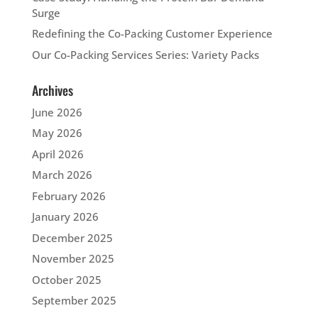
Surge
Redefining the Co-Packing Customer Experience
Our Co-Packing Services Series: Variety Packs
Archives
June 2026
May 2026
April 2026
March 2026
February 2026
January 2026
December 2025
November 2025
October 2025
September 2025