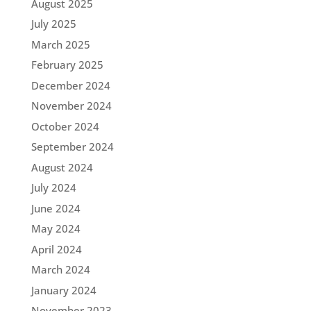
August 2025
July 2025
March 2025
February 2025
December 2024
November 2024
October 2024
September 2024
August 2024
July 2024
June 2024
May 2024
April 2024
March 2024
January 2024
November 2023