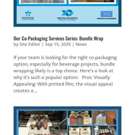
Our Co-Packaging Services Series: Bundle Wrap
by
Site Editor
|
Sep 15, 2025
|
News
If your team is looking for the right co-packaging
option, especially for beverage projects, bundle
wrapping likely is a top choice. Here’s a look at
why it’s such a popular option: Pros: Visually
Appealing: With printed film, the visual appeal
creates a...