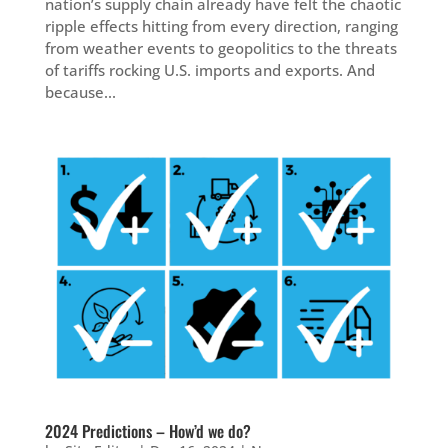
nation’s supply chain already have felt the chaotic
ripple effects hitting from every direction, ranging
from weather events to geopolitics to the threats
of tariffs rocking U.S. imports and exports. And
because...
2024 Predictions – How’d we do?