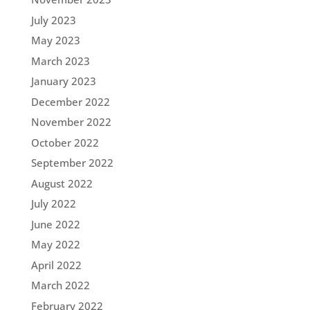
July 2023
May 2023
March 2023
January 2023
December 2022
November 2022
October 2022
September 2022
August 2022
July 2022
June 2022
May 2022
April 2022
March 2022
February 2022