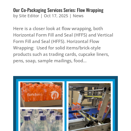
Our Co-Packaging Services Series: Flow Wrapping
by
Site Editor
|
Oct 17, 2025
|
News
Here is a closer look at flow wrapping, both
Horizontal Form Fill and Seal (HFFS) and Vertical
Form Fill and Seal (HFFS). Horizontal Flow
Wrapping: Used for solid items/brick-style
products such as trading cards, cupcake liners,
pens, soap, sample mailings, food...